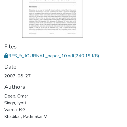
Files
RES_9_JOURNAL_paper_10.pdf
(240.19 KB)
Date
2007-08-27
Authors
Deeb, Omar
Singh, Jyoti
Varma, R.G.
Khadikar, Padmakar V.