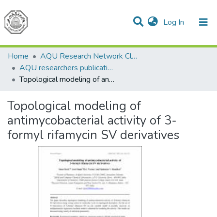
(current)
Log In
Communities & Collections
All of DSpace
Home
AQU Research Network Clusters
AQU researchers publications
Topological modeling of antimycobacterial activity of 3-formyl rifamycin SV derivatives
Topological modeling of
antimycobacterial activity of 3-
formyl rifamycin SV derivatives