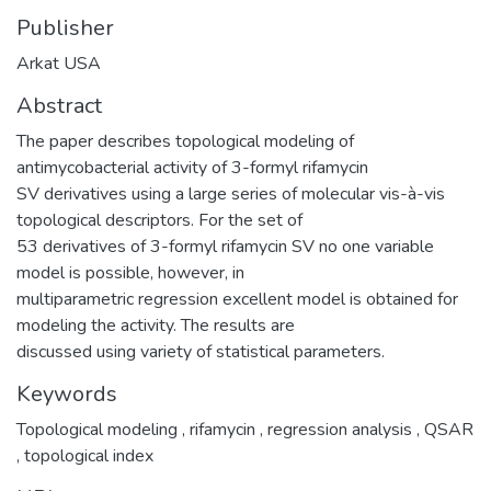
Publisher
Arkat USA
Abstract
The paper describes topological modeling of
antimycobacterial activity of 3-formyl rifamycin
SV derivatives using a large series of molecular vis-à-vis
topological descriptors. For the set of
53 derivatives of 3-formyl rifamycin SV no one variable
model is possible, however, in
multiparametric regression excellent model is obtained for
modeling the activity. The results are
discussed using variety of statistical parameters.
Keywords
Topological modeling
,
rifamycin
,
regression analysis
,
QSAR
,
topological index