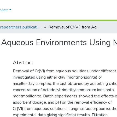
Space
AQU researchers publications
Removal of Cr(VI) from Aqueous Environments Using Micelle-Clay Adsorption
m Aqueous Environments Using M
Abstract
Removal of Cr(VI) from aqueous solutions under different
investigated using either clay (montmorillonite) or
micelle-clay complex, the last obtained by adsorbing critic
concentration of octadecyltrimethylammonium ions onto
montmorillonite. Batch experiments showed the effects of
adsorbent dosage, and pH on the removal efficiency of
Cr(VI) from aqueous solutions. Langmuir adsorption isothe
experimental data giving significant results. Filtration