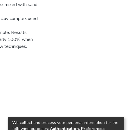
lex mixed with sand
e-clay complex used
ample. Results
nearly 100% when
ow techniques.
We collect and process your personal information for the
following purposes:
Authentication, Preferences,