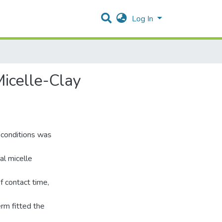
Log In
icelle-Clay
 conditions was
al micelle
 contact time,
rm fitted the