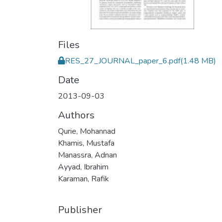
Files
RES_27_JOURNAL_paper_6.pdf
(1.48 MB)
Date
2013-09-03
Authors
Qurie, Mohannad
Khamis, Mustafa
Manassra, Adnan
Ayyad, Ibrahim
Karaman, Rafik
Publisher