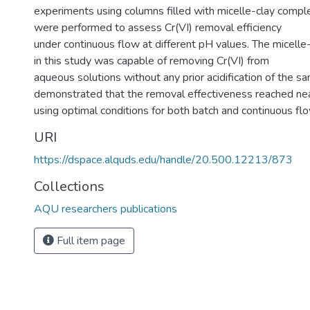
experiments using columns filled with micelle-clay comp
were performed to assess Cr(VI) removal efficiency
under continuous flow at different pH values. The micell
in this study was capable of removing Cr(VI) from
aqueous solutions without any prior acidification of the s
demonstrated that the removal effectiveness reached 
using optimal conditions for both batch and continuous fl
URI
https://dspace.alquds.edu/handle/20.500.12213/873
Collections
AQU researchers publications
Full item page