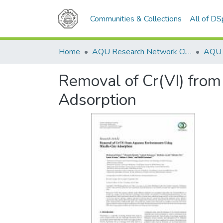
Communities & Collections
All of D
Home
AQU Research Network Clusters
Removal of Cr(VI) fro
Adsorption