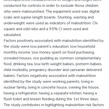
conducted for controls in order to exclude those children
who were malnourished. The equipment used was digital
scale and supine length boards. Stunting, wasting and
underweight were used as indicators of malnutrition. Chi
square and odd ratio and a 95% CI were used and
calculated.
Factors positively associated with malnutrition identified by
the study were low parent’s education, low household
monthly income, low money spent on food purchasing,
crowded houses, rice pudding as common complementary
food, drinking tea, low birth weight babies, preterm babies,
child morbidity, pregnancy disorder and caesarian delivered
babies. Factors negatively associated with malnutrition
identified by the study were working parents, living in
nuclear family, living in concrete house, owning the house,
having a refrigerator, having a separate kitchen, having a
flush toilet and breast feeding during the 1st three days.
The study contributes in highlighting malnutrition risk factors