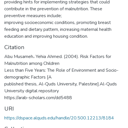
providing hints for implementing strategies that could
contribute in the prevention of malnutrition. These
preventive measures include;
improving socioeconomic conditions, promoting breast
feeding and dietary pattern, increasing maternal health
education and improving housing condition.
Citation
Abu Musameh، Yehia Ahmed. (2004). Risk Factors for
Malnutrition among Children
Less than Five Years: The Role of Environment and Socio-
demographic Factors [A
published thesis, Al-Quds University, Palestine].Al-Quds
University digital repository
https://arab-scholars.com/dd5488
URI
https://dspace.alquds.edu/handle/20.500.12213/8184