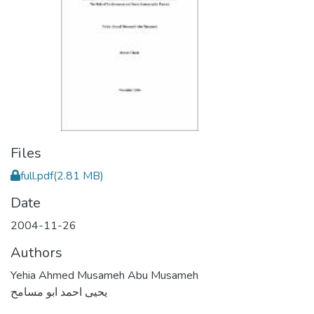
Files
full.pdf
(2.81 MB)
Date
2004-11-26
Authors
Yehia Ahmed Musameh Abu Musameh
يحيى احمد ابو مسامح