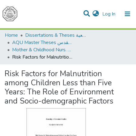
(current)
Log In
Communities & Collections
All of DSpace
Home
Dissertations & Theses الرسائل الجامعية
AQU Master Theses الرسائل الجامعية الخاصة بجامعة القدس
Mother & Childhood Nurs. تمريض صحة الأم والطفل
Risk Factors for Malnutrition among Children Less than Five Years: The Role of Environment and Socio-demographic Factors
Risk Factors for Malnutrition
among Children Less than Five
Years: The Role of Environment
and Socio-demographic Factors