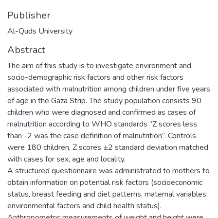
Publisher
Al-Quds University
Abstract
The aim of this study is to investigate environment and
socio-demographic risk factors and other risk factors
associated with malnutrition among children under five years
of age in the Gaza Strip. The study population consists 90
children who were diagnosed and confirmed as cases of
malnutrition according to WHO standards “Z scores less
than -2 was the case definition of malnutrition”. Controls
were 180 children, Z scores ±2 standard deviation matched
with cases for sex, age and locality.
A structured questionnaire was administrated to mothers to
obtain information on potential risk factors (socioeconomic
status, breast feeding and diet patterns, maternal variables,
environmental factors and child health status).
Anthropometric measurements of weight and height were