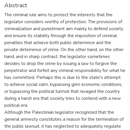
Abstract
The criminal rule aims to protect the interests that the
legislator considers worthy of protection. The provisions of
criminalization and punishment aim mainly to defend society
and ensure its stability through the imposition of criminal
penalties that achieve both public deterrence and the
private deterrence of crime. On the other hand, on the other
hand, and in sharp contrast, the legislator sometimes
decides to drop the crime by issuing a law to forgive the
perpetrator and forfeit any criminal responsibility for what he
has committed. Perhaps this is due to the state's attempt
to achieve social calm, bypassing grim economic conditions,
or bypassing the political turmoil that ravaged the country
during a harsh era that society tries to contend with a new
political era.
Although the Palestinian legislator recognized that the
general amnesty constitutes a reason for the termination of
the public lawsuit, it has neglected to adequately regulate