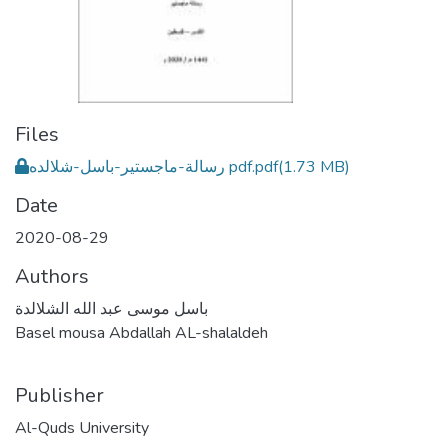
Files
رسالة-ماجستير-باسل-شلالده pdf.pdf
(1.73 MB)
Date
2020-08-29
Authors
باسل موسى عبد الله الشلالدة
Basel mousa Abdallah AL-shalaldeh
Publisher
Al-Quds University