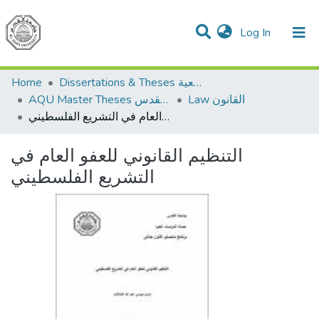
(current)
Log In
Communities & Collections
All of DSpace
Home
Dissertations & Theses الرسائل الجامعية
AQU Master Theses الرسائل الجامعية الخاصة بجامعة القدس
Law القانون
التنظيم القانوني للعفو العام في التشريع الفلسطيني
التنظيم القانوني للعفو العام في
التشريع الفلسطيني