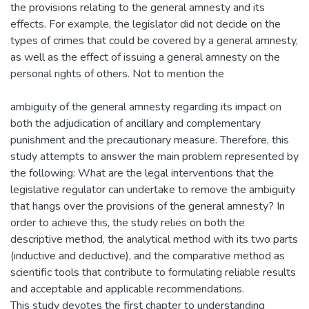
the provisions relating to the general amnesty and its
effects. For example, the legislator did not decide on the
types of crimes that could be covered by a general amnesty,
as well as the effect of issuing a general amnesty on the
personal rights of others. Not to mention the
ambiguity of the general amnesty regarding its impact on
both the adjudication of ancillary and complementary
punishment and the precautionary measure. Therefore, this
study attempts to answer the main problem represented by
the following: What are the legal interventions that the
legislative regulator can undertake to remove the ambiguity
that hangs over the provisions of the general amnesty? In
order to achieve this, the study relies on both the
descriptive method, the analytical method with its two parts
(inductive and deductive), and the comparative method as
scientific tools that contribute to formulating reliable results
and acceptable and applicable recommendations.
This study devotes the first chapter to understanding