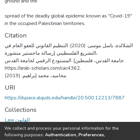
ground and the
spread of the deadly global epidemic known as "Covid-19"
in the occupied Palestinian territories.
Citation
الشلالدة، باسل موسى. (2020). التنظيم القانوني للعفو العام في
التشريع الفلسطيني [رسالة ماجستير منشورة،
جامعة القدس، فلسطين]. المستودع الرقمي لجامعة القدس.
https://arab-scholars.com/cac4362.
محاميد، محمد إبراهيم. (2019).
URI
https://dspace.alquds.edu/handle/20.500.12213/7887
Collections
Law القانون
We collect and process your personal information for the
Full item page
following purposes:
Authentication, Preferences,