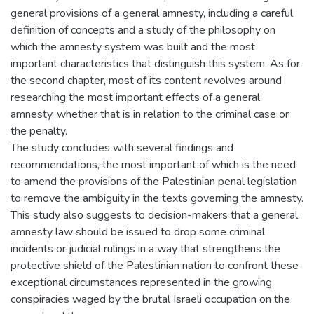
general provisions of a general amnesty, including a careful
definition of concepts and a study of the philosophy on
which the amnesty system was built and the most
important characteristics that distinguish this system. As for
the second chapter, most of its content revolves around
researching the most important effects of a general
amnesty, whether that is in relation to the criminal case or
the penalty.
The study concludes with several findings and
recommendations, the most important of which is the need
to amend the provisions of the Palestinian penal legislation
to remove the ambiguity in the texts governing the amnesty.
This study also suggests to decision-makers that a general
amnesty law should be issued to drop some criminal
incidents or judicial rulings in a way that strengthens the
protective shield of the Palestinian nation to confront these
exceptional circumstances represented in the growing
conspiracies waged by the brutal Israeli occupation on the