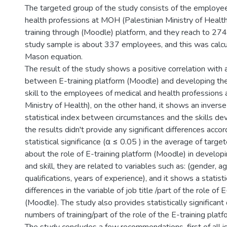
The targeted group of the study consists of the employe
health professions at MOH (Palestinian Ministry of Healt
training through (Moodle) platform, and they reach to 2
study sample is about 337 employees, and this was calc
Mason equation.
The result of the study shows a positive correlation with a
between E-training platform (Moodle) and developing t
skill to the employees of medical and health professions
Ministry of Health), on the other hand, it shows an inverse
statistical index between circumstances and the skills d
the results didn't provide any significant differences accor
statistical significance (α ≤ 0.05 ) in the average of tar
about the role of E-training platform (Moodle) in develo
and skill, they are related to variables such as: (gender, a
qualifications, years of experience), and it shows a statistic
differences in the variable of job title /part of the role of 
(Moodle). The study also provides statistically significant 
numbers of training/part of the role of the E-training plat