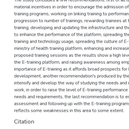
The study concludes a few recommendations, first of all is
material incentives in order to encourage the admission of
training programs, working on linking training to performa
progression to number of trainings, rewarding trainees at
training, developing and updating the infrastructure and the
to enhance the performance of the platform, spreading the
training and technology usage, spreading the culture of E-
ministry of health training platform, enhancing and increas
proposed training sessions as the results show a high leve
the E-training platform, and raising awareness among em
importance of E-training as it affords broad prospects fo
development, another recommendation's produced by the 
intensify and develop the way of studying the needs and 
work, in order to raise the level of E-training performance 
needs and requirements, the last recommendation is to e
assessment and following up with the E-training programs
reflects some weaknesses in this area to some extent.
Citation