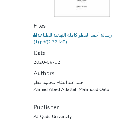
Files
رسالة أحمد القطو كاملة النهائية للطباعة
(1).pdf
(2.22 MB)
Date
2020-06-02
Authors
احمد عبد الفتاح محمود قطو
Ahmad Abed Alfattah Mahmoud Qatu
Publisher
Al-Quds University