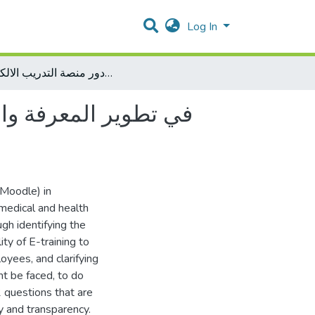
Log In
دور منصة التدريب الالكتروني (Moodle ) في تطوير المعرفة والمهارة لدى موظفي المهن الطبية والصحية في وزارة الصحة الفلسطينية
(Moodle) in
medical and health
gh identifying the
ity of E-training to
yees, and clarifying
t be faced, to do
2 questions that are
ity and transparency.