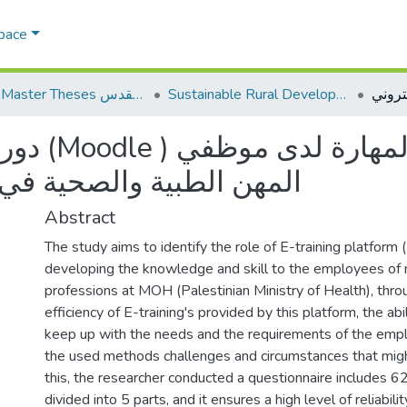
Space
AQU Master Theses الرسائل الجامعية الخاصة بجامعة القدس
Sustainable Rural Development التنمية الريفية المستدامة
لدى موظفي
ي وزارة الصحة الفلسطينية
Abstract
The study aims to identify the role of E-training platform 
developing the knowledge and skill to the employees of 
professions at MOH (Palestinian Ministry of Health), throu
efficiency of E-training's provided by this platform, the abil
keep up with the needs and the requirements of the emplo
the used methods challenges and circumstances that migh
this, the researcher conducted a questionnaire includes 6
divided into 5 parts, and it ensures a high level of reliabil