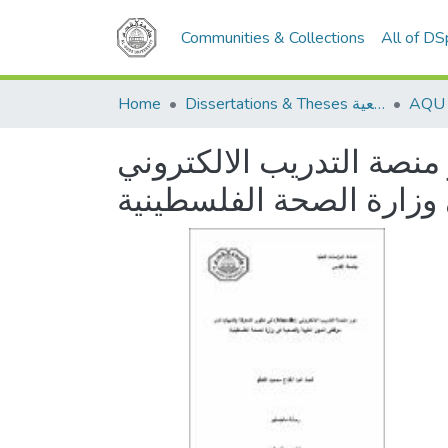
Communities & Collections
All of D
Home
Dissertations & Theses الرسائل الجامعية
دور منصة التدريب الالكتروني (Moodle ) في تطوير المعرفة والمهارة 
المهن الطبية والصحية ف