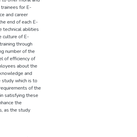
 to offer moral and
 trainees for E-
nce and career
 the end of each E-
 technical abilities
 culture of E-
training through
ing number of the
l of efficiency of
ployees about the
r knowledge and
study which is to
requirements of the
in satisfying these
nhance the
, as the study