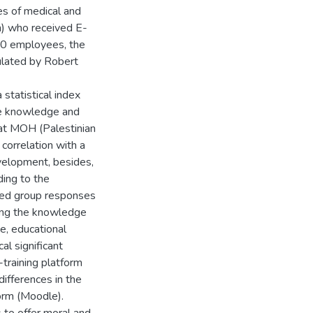
es of medical and
h) who received E-
740 employees, the
ulated by Robert
 statistical index
he knowledge and
 at MOH (Palestinian
 correlation with a
evelopment, besides,
ding to the
geted group responses
ping the knowledge
ge, educational
al significant
E-training platform
differences in the
form (Moodle).