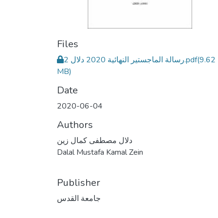
Files
رسالة الماجستير النهائية 2020 دلال 2.pdf
(9.62
MB)
Date
2020-06-04
Authors
دلال مصطفى كمال زين
Dalal Mustafa Kamal Zein
Publisher
جامعة القدس