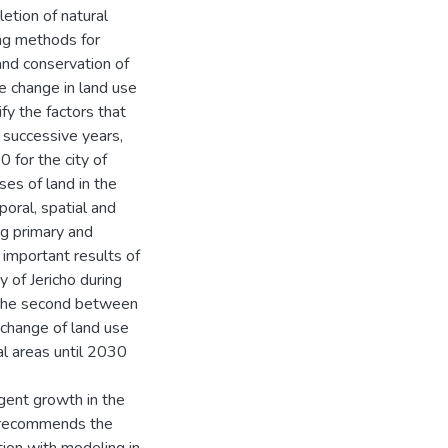
etion of natural
ng methods for
 and conservation of
he change in land use
fy the factors that
r successive years,
 for the city of
ses of land in the
poral, spatial and
ng primary and
important results of
y of Jericho during
 the second between
 change of land use
ral areas until 2030
igent growth in the
dy recommends the