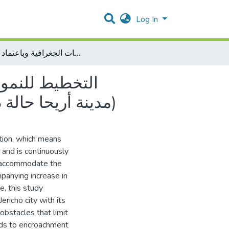
Log In
التخطيط للنمو الذكي لاستخدامات الارض الحضرية باستخدام برمجيات نظم المعلومات الجغرافية وباعتماد نموذج CA-MARKOV (مدينة أريحا حالة دراسية)
م برمجيات نظم
المعلومات الجغرافية وباعتماد نموذج CA-MARKOV (مدينة أريحا حالة دراسية)
tion, which means
s and is continuously
to accommodate the
panying increase in
re, this study
richo city with its
 obstacles that limit
eads to encroachment