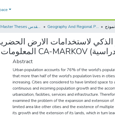
Space
AQU Master Theses الرسائل الجامعية الخاصة بجامعة القدس
Geography And Regional Planning الجغرافيا والتخطيط الإقليمي
ستخدامات الارض الحضرية باستخدا
Abstract
Urban population accounts for 76% of the world's popula
that more than half of the world's population lives in citie
increasing. Cities are considered to have limited space 
continuous and incoming population growth and the accom
urbanization, facilities, services and infrastructure. Therefo
examined the problem of the expansion and extension of Je
limited area like other cities and the existence of multiple
its growth and the extension of its lands, which in turn l