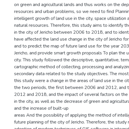
on green and agricultural lands and thus works on the depl
resources and urban problems, so we need to find Planni
intelligent growth of land use in the city, space utilization
natural resources. Therefore, this study aims to identify t
in the city of Jericho between 2006 to 2018, and to identi
have affected the land use change in the city of Jericho fo
and to predict the map of future land use for the year 2030
Jericho, and provide smart growth proposals To plan the u
city. This study followed the descriptive, quantitative, tem
cartographic method of collecting, processing and analyzi
secondary data related to the study objectives. The most 
this study were a change in the areas of land use in the cit
the two periods, the first between 2006 and 2012, and
2012 and 2018, and the impact of several factors on the
in the city, as well as the decrease of green and agricultu
and the increase of built-up
areas And the possibility of applying the method of intell
future planning of the city of Jericho. Therefore, the stu