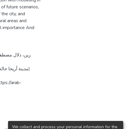
ion with modeling in
of future scenarios,
the city, and
ral areas and
tal importance And
We collect and process your personal information for the