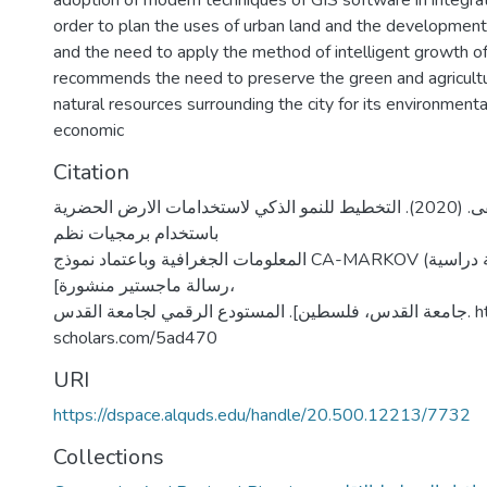
adoption of modern techniques of GIS software in integrat
order to plan the uses of urban land and the development 
and the need to apply the method of intelligent growth of 
recommends the need to preserve the green and agricultu
natural resources surrounding the city for its environmen
economic
Citation
زين، دلال مصطفى. (2020). التخطيط للنمو الذكي لاستخدامات الارض الحضرية
باستخدام برمجيات نظم
المعلومات الجغرافية وباعتماد نموذج CA-MARKOV (مدينة أريحا حالة دراسية)
[رسالة ماجستير منشورة،
جامعة القدس، فلسطين]. المستودع الرقمي لجامعة القدس. https://arab-
scholars.com/5ad470
URI
https://dspace.alquds.edu/handle/20.500.12213/7732
Collections