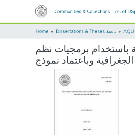
Communities & Collections
All of D
Home
Dissertations & Theses الرسائل الجامعية
التخطيط للنمو الذكي لا