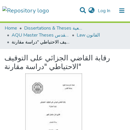
(current)
Log In
Communities & Collections
All of DSpace
Home
Dissertations & Theses الرسائل الجامعية
AQU Master Theses الرسائل الجامعية الخاصة بجامعة القدس
Law القانون
رقابة القاضي الجزائي على التوقيف الاحتياطي "دراسة مقارنة"
رقابة القاضي الجزائي على التوقيف
الاحتياطي "دراسة مقارنة"