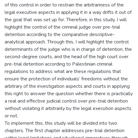
of this control in order to restrain the arbitrariness of the
legal executive aspects in applying it in a way drifts it out of
the goal that was set up for. Therefore, in this study, I will
highlight the control of the criminal judge over pre-trial
detention according to the comparative descriptive-
analytical approach. Through this, I will highlight the control
determinants of the judge who is in charge of detention, the
second-degree courts, and the head of the high court over
pre-trial detention according to Palestinian criminal
regulations to address what are these regulations that
ensure the protection of individuals’ freedoms without the
arbitrary of the investigation aspects and courts in applying
this right to answer the question whether there is practically
a real and effective judicial control over pre-trial detention
without violating it arbitrarily by the legal execution aspects
or not.
To implement this, this study will be divided into two
chapters. The first chapter addresses pre-trial detention