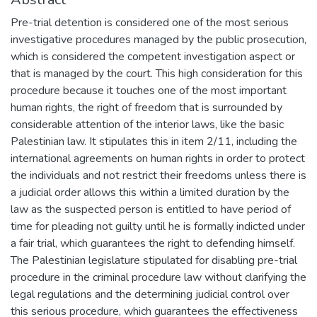
Pre-trial detention is considered one of the most serious
investigative procedures managed by the public prosecution,
which is considered the competent investigation aspect or
that is managed by the court. This high consideration for this
procedure because it touches one of the most important
human rights, the right of freedom that is surrounded by
considerable attention of the interior laws, like the basic
Palestinian law. It stipulates this in item 2/11, including the
international agreements on human rights in order to protect
the individuals and not restrict their freedoms unless there is
a judicial order allows this within a limited duration by the
law as the suspected person is entitled to have period of
time for pleading not guilty until he is formally indicted under
a fair trial, which guarantees the right to defending himself.
The Palestinian legislature stipulated for disabling pre-trial
procedure in the criminal procedure law without clarifying the
legal regulations and the determining judicial control over
this serious procedure, which guarantees the effectiveness