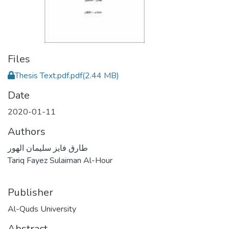
Files
Thesis Text.pdf.pdf
(2.44 MB)
Date
2020-01-11
Authors
طارق فايز سليمان الهور
Tariq Fayez Sulaiman Al-Hour
Publisher
Al-Quds University
Abstract