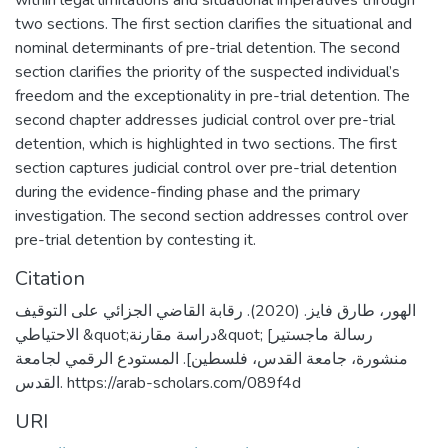
within legal limitations and situational imperatives through
two sections. The first section clarifies the situational and
nominal determinants of pre-trial detention. The second
section clarifies the priority of the suspected individual’s
freedom and the exceptionality in pre-trial detention. The
second chapter addresses judicial control over pre-trial
detention, which is highlighted in two sections. The first
section captures judicial control over pre-trial detention
during the evidence-finding phase and the primary
investigation. The second section addresses control over
pre-trial detention by contesting it.
Citation
الهور، طارق فايز. (2020). رقابة القاضي الجزائي على التوقيف
الاحتياطي &quot;دراسة مقارنة&quot; [رسالة ماجستير
منشورة، جامعة القدس، فلسطين]. المستودع الرقمي لجامعة
القدس. https://arab-scholars.com/089f4d
URI