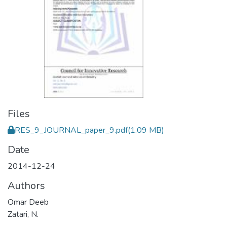
Files
RES_9_JOURNAL_paper_9.pdf
(1.09 MB)
Date
2014-12-24
Authors
Omar Deeb
Zatari, N.