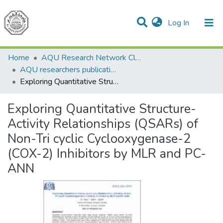
(current)
Log In
Communities & Collections
All of DSpace
Home
AQU Research Network Clusters
AQU researchers publications
Exploring Quantitative Structure-Activity Relationships (QSARs) of Non-Tri cyclic Cyclooxygenase-2 (COX-2) Inhibitors by MLR and PC-ANN
Exploring Quantitative Structure-
Activity Relationships (QSARs) of
Non-Tri cyclic Cyclooxygenase-2
(COX-2) Inhibitors by MLR and PC-
ANN