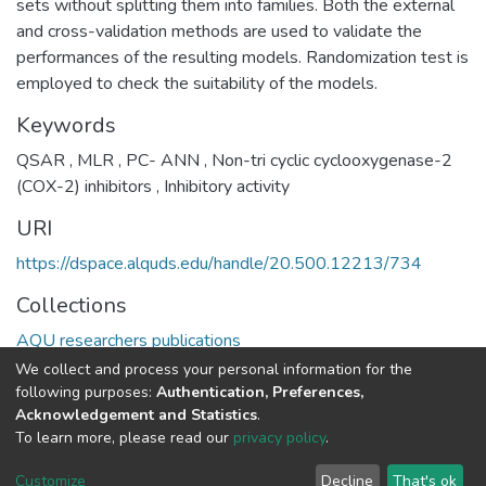
sets without splitting them into families. Both the external
and cross-validation methods are used to validate the
performances of the resulting models. Randomization test is
employed to check the suitability of the models.
Keywords
QSAR
,
MLR
,
PC- ANN
,
Non-tri cyclic cyclooxygenase-2
(COX-2) inhibitors
,
Inhibitory activity
URI
https://dspace.alquds.edu/handle/20.500.12213/734
Collections
AQU researchers publications
We collect and process your personal information for the
Full item page
following purposes:
Authentication, Preferences,
Acknowledgement and Statistics
.
To learn more, please read our
privacy policy
.
Al-Quds University
copyright © 2002-2026
SKITCE
Cookie
Privacy
End User
Send
Customize
Decline
That's ok