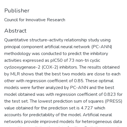
Publisher
Council for Innovative Research
Abstract
Quantitative structure–activity relationship study using
principal component artificial neural network (PC-ANN)
methodology was conducted to predict the inhibitory
activities expressed as pIC50 of 73 non-tri cyclic
cyclooxygenase-2 (COX-2) inhibitors. The results obtained
by MLR shows that the best two models are close to each
other with regression coefficient of 0.85. These optimal
models were further analyzed by PC-ANN and the best
model obtained was with regression coefficient of 0.823 for
the test set. The lowest prediction sum of squares (PRESS)
value obtained for the prediction set is 4.727 which
accounts for predictability of the model. Artificial neural
networks provide improved models for heterogeneous data