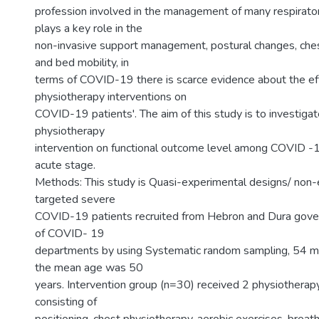
profession involved in the management of many respiratory
plays a key role in the
non-invasive support management, postural changes, ches
and bed mobility, in
terms of COVID-19 there is scarce evidence about the ef
physiotherapy interventions on
COVID-19 patients'. The aim of this study is to investigat
physiotherapy
intervention on functional outcome level among COVID -1
acute stage.
Methods: This study is Quasi-experimental designs/ non-
targeted severe
COVID-19 patients recruited from Hebron and Dura gove
of COVID- 19
departments by using Systematic random sampling, 54 m
the mean age was 50
years. Intervention group (n=30) received 2 physiotherapy
consisting of