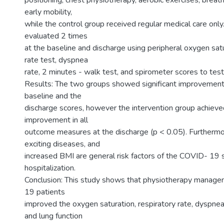
positioning, chest physiotherapy, aerobic exercises, breat
early mobility,
while the control group received regular medical care onl
evaluated 2 times
at the baseline and discharge using peripheral oxygen satu
rate test, dyspnea
rate, 2 minutes - walk test, and spirometer scores to tes
Results: The two groups showed significant improvemen
baseline and the
discharge scores, however the intervention group achieved
improvement in all
outcome measures at the discharge (p < 0.05). Furthermo
exciting diseases, and
increased BMI are general risk factors of the COVID- 19 s
hospitalization.
Conclusion: This study shows that physiotherapy manag
19 patients
improved the oxygen saturation, respiratory rate, dyspnea
and lung function