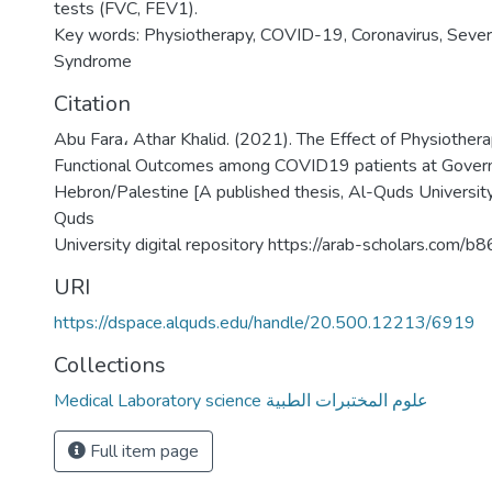
tests (FVC, FEV1).
Key words: Physiotherapy, COVID-19, Coronavirus, Sever
Syndrome
Citation
Abu Fara، Athar Khalid. (2021). The Effect of Physiothera
Functional Outcomes among COVID19 patients at Govern
Hebron/Palestine [A published thesis, Al-Quds University
Quds
University digital repository https://arab-scholars.com/b
URI
https://dspace.alquds.edu/handle/20.500.12213/6919
Collections
Medical Laboratory science علوم المختبرات الطبية
Full item page