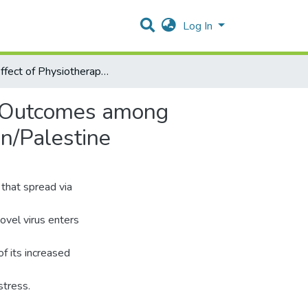
Log In
The Effect of Physiotherapy Intervention on Functional Outcomes among COVID19 patients at Governmental Hospitals in Hebron/Palestine
al Outcomes among
n/Palestine
that spread via
novel virus enters
f its increased
stress.