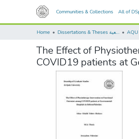
Communities & Collections
All of D
Home
Dissertations & Theses الرسائل الجامعية
The Effect of Physioth
COVID19 patients at G