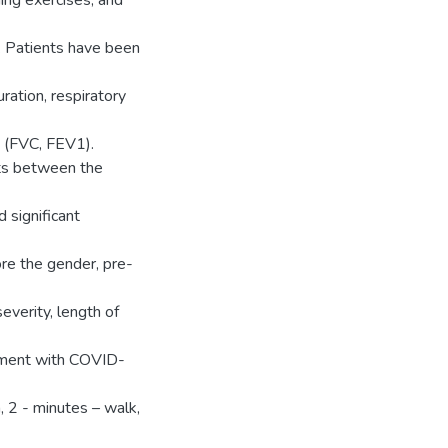
hing exercises, and
y. Patients have been
ration, respiratory
t (FVC, FEV1).
ts between the
 significant
re the gender, pre-
everity, length of
ement with COVID-
, 2 - minutes – walk,