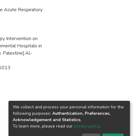
e Acute Respiratory
py Intervention on
mental Hospitals in
, Palestine].Al-
86013
We collect and process your personal information for the
following purposes:
Authentication, Preferences,
Acknowledgement and Statistics
.
To learn more, please read our
privacy policy
.