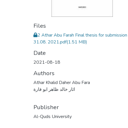
Files
2 Athar Abu Farah Final thesis for submission
31.08. 2021.pdf
(1.51 MB)
Date
2021-08-18
Authors
Athar Khalid Daher Abu Fara
اثار خالد ظاهر ابو فارة
Publisher
Al-Quds University