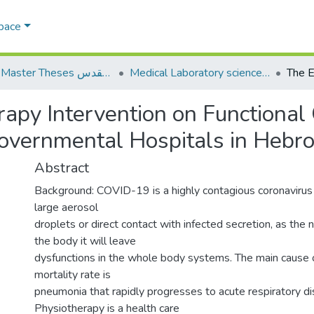
Space
AQU Master Theses الرسائل الجامعية الخاصة بجامعة القدس
Medical Laboratory science علوم المختبرات الطبية
erapy Intervention on Function
overnmental Hospitals in Hebro
Abstract
Background: COVID-19 is a highly contagious coronavirus 
large aerosol
droplets or direct contact with infected secretion, as the 
the body it will leave
dysfunctions in the whole body systems. The main cause o
mortality rate is
pneumonia that rapidly progresses to acute respiratory di
Physiotherapy is a health care