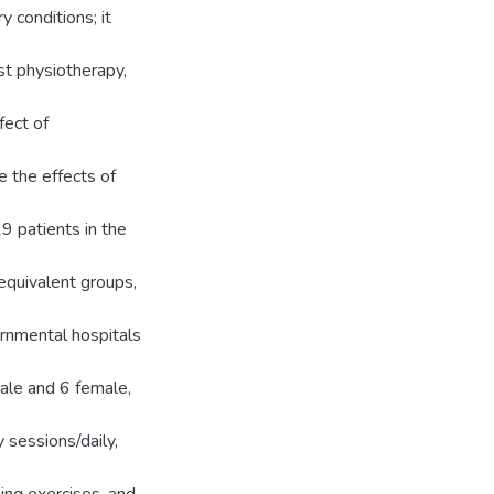
 conditions; it
t physiotherapy,
fect of
e the effects of
9 patients in the
equivalent groups,
rnmental hospitals
ale and 6 female,
 sessions/daily,