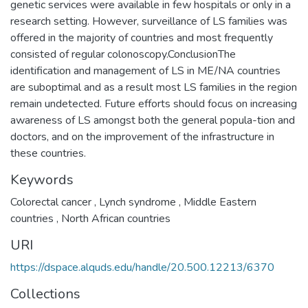
genetic services were available in few hospitals or only in a
research setting. However, surveillance of LS families was
offered in the majority of countries and most frequently
consisted of regular colonoscopy.ConclusionThe
identification and management of LS in ME/NA countries
are suboptimal and as a result most LS families in the region
remain undetected. Future efforts should focus on increasing
awareness of LS amongst both the general popula-tion and
doctors, and on the improvement of the infrastructure in
these countries.
Keywords
Colorectal cancer
,
Lynch syndrome
,
Middle Eastern
countries
,
North African countries
URI
https://dspace.alquds.edu/handle/20.500.12213/6370
Collections