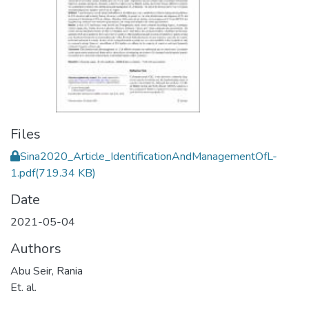
Files
Sina2020_Article_IdentificationAndManagementOfL-
1.pdf
(719.34 KB)
Date
2021-05-04
Authors
Abu Seir, Rania
Et. al.