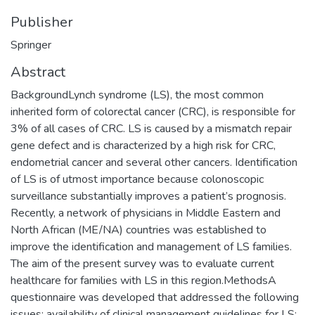
Publisher
Springer
Abstract
BackgroundLynch syndrome (LS), the most common
inherited form of colorectal cancer (CRC), is responsible for
3% of all cases of CRC. LS is caused by a mismatch repair
gene defect and is characterized by a high risk for CRC,
endometrial cancer and several other cancers. Identification
of LS is of utmost importance because colonoscopic
surveillance substantially improves a patient’s prognosis.
Recently, a network of physicians in Middle Eastern and
North African (ME/NA) countries was established to
improve the identification and management of LS families.
The aim of the present survey was to evaluate current
healthcare for families with LS in this region.MethodsA
questionnaire was developed that addressed the following
issues: availability of clinical management guidelines for LS;