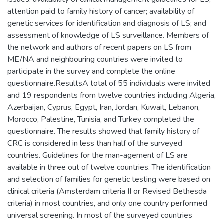
attention paid to family history of cancer; availability of
genetic services for identification and diagnosis of LS; and
assessment of knowledge of LS surveillance. Members of
the network and authors of recent papers on LS from
ME/NA and neighbouring countries were invited to
participate in the survey and complete the online
questionnaire.ResultsA total of 55 individuals were invited
and 19 respondents from twelve countries including Algeria,
Azerbaijan, Cyprus, Egypt, Iran, Jordan, Kuwait, Lebanon,
Morocco, Palestine, Tunisia, and Turkey completed the
questionnaire. The results showed that family history of
CRC is considered in less than half of the surveyed
countries. Guidelines for the man-agement of LS are
available in three out of twelve countries. The identification
and selection of families for genetic testing were based on
clinical criteria (Amsterdam criteria II or Revised Bethesda
criteria) in most countries, and only one country performed
universal screening. In most of the surveyed countries