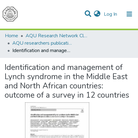
(current)
Log In
Communities & Collections
All of DSpace
Home
AQU Research Network Clusters
AQU researchers publications
Identification and management of Lynch syndrome in the Middle East and North African countries: outcome of a survey in 12 countries
Identification and management of
Lynch syndrome in the Middle East
and North African countries:
outcome of a survey in 12 countries