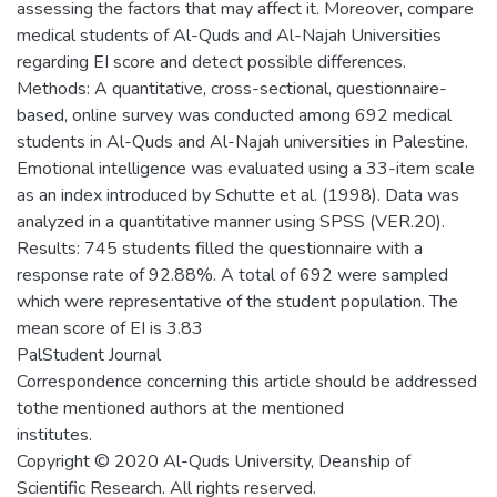
assessing the factors that may affect it. Moreover, compare
medical students of Al-Quds and Al-Najah Universities
regarding EI score and detect possible differences.
Methods: A quantitative, cross-sectional, questionnaire-
based, online survey was conducted among 692 medical
students in Al-Quds and Al-Najah universities in Palestine.
Emotional intelligence was evaluated using a 33-item scale
as an index introduced by Schutte et al. (1998). Data was
analyzed in a quantitative manner using SPSS (VER.20).
Results: 745 students filled the questionnaire with a
response rate of 92.88%. A total of 692 were sampled
which were representative of the student population. The
mean score of EI is 3.83
PalStudent Journal
Correspondence concerning this article should be addressed
tothe mentioned authors at the mentioned
institutes.
Copyright © 2020 Al-Quds University, Deanship of
Scientific Research. All rights reserved.