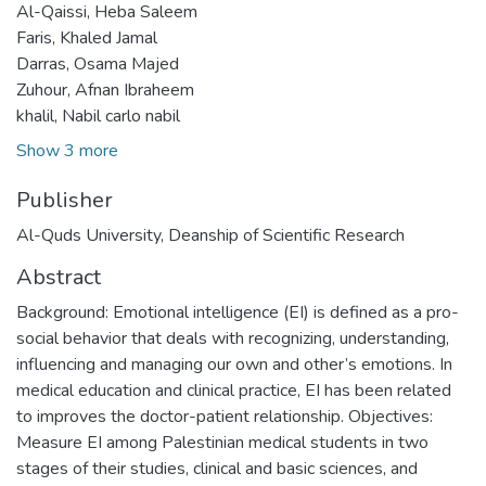
Al-Qaissi, Heba Saleem
Faris, Khaled Jamal
Darras, Osama Majed
Zuhour, Afnan Ibraheem
khalil, Nabil carlo nabil
Show 3 more
Publisher
Al-Quds University, Deanship of Scientific Research
Abstract
Background: Emotional intelligence (EI) is defined as a pro-
social behavior that deals with recognizing, understanding,
influencing and managing our own and other’s emotions. In
medical education and clinical practice, EI has been related
to improves the doctor-patient relationship. Objectives:
Measure EI among Palestinian medical students in two
stages of their studies, clinical and basic sciences, and