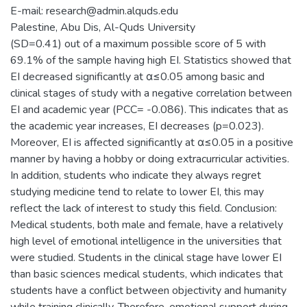
E-mail: research@admin.alquds.edu
Palestine, Abu Dis, Al-Quds University
(SD=0.41) out of a maximum possible score of 5 with
69.1% of the sample having high EI. Statistics showed that
EI decreased significantly at α≤0.05 among basic and
clinical stages of study with a negative correlation between
EI and academic year (PCC= -0.086). This indicates that as
the academic year increases, EI decreases (p=0.023).
Moreover, EI is affected significantly at α≤0.05 in a positive
manner by having a hobby or doing extracurricular activities.
In addition, students who indicate they always regret
studying medicine tend to relate to lower EI, this may
reflect the lack of interest to study this field. Conclusion:
Medical students, both male and female, have a relatively
high level of emotional intelligence in the universities that
were studied. Students in the clinical stage have lower EI
than basic sciences medical students, which indicates that
students have a conflict between objectivity and humanity