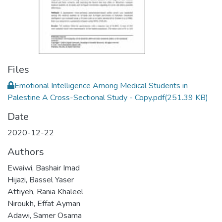
Files
Emotional Intelligence Among Medical Students in
Palestine A Cross-Sectional Study - Copy.pdf
(251.39 KB)
Date
2020-12-22
Authors
Ewaiwi, Bashair Imad
Hijazi, Bassel Yaser
Attiyeh, Rania Khaleel
Niroukh, Effat Ayman
Adawi, Samer Osama