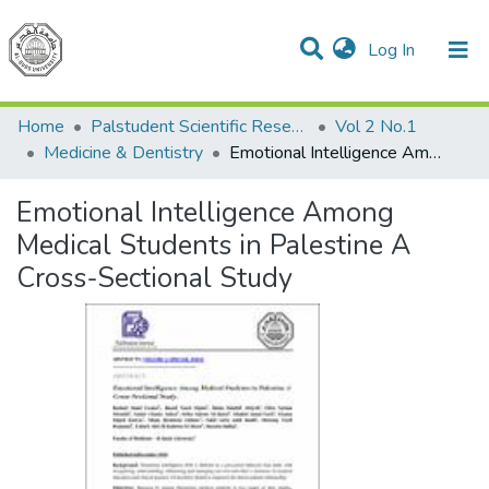
(current)
Log In
Communities & Collections
All of DSpace
Home
Palstudent Scientific Research Journal
Vol 2 No.1
Medicine & Dentistry
Emotional Intelligence Among Medical Students in Palestine A Cross-Sectional Study
Emotional Intelligence Among
Medical Students in Palestine A
Cross-Sectional Study