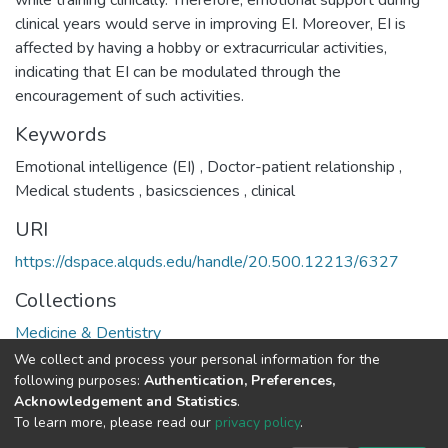
while training clinically. Therefore, emotional support during
clinical years would serve in improving EI. Moreover, EI is
affected by having a hobby or extracurricular activities,
indicating that EI can be modulated through the
encouragement of such activities.
Keywords
Emotional intelligence (EI)
,
Doctor-patient relationship
,
Medical students
,
basicsciences
,
clinical
URI
https://dspace.alquds.edu/handle/20.500.12213/6327
Collections
Medicine & Dentistry
We collect and process your personal information for the
Full item page
following purposes:
Authentication, Preferences,
Acknowledgement and Statistics
.
To learn more, please read our
privacy policy
.
Al-Quds University
copyright © 2002-2026
SKITCE