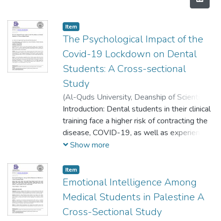
Item
The Psychological Impact of the
Covid-19 Lockdown on Dental
Students: A Cross-sectional
Study
(
Al-Quds University, Deanship of Scientific
Research,
Introduction: Dental students in their clinical
2020-12-22
)
Abu Kwaik, Aya
;
Saleh, Raghad
training face a higher risk of contracting the
;
Danadneh, Mayar
;
Kateeb,
Elham
disease, COVID-19, as well as experiencing
adverse psychological outcomes. Therefore,
Show more
this study was done to evaluate the impact
of COVID-19 and the lockdown on the
Item
mental health of dental students during the
Emotional Intelligence Among
current pandemic.
Medical Students in Palestine A
Methods: This is a cross-sectional study
Cross-Sectional Study
conducted among dental students during