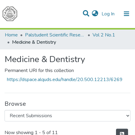
(current)
Log In
Communities & Collections
All of DSpace
Home
Palstudent Scientific Research Journal
Vol 2 No.1
Medicine & Dentistry
Medicine & Dentistry
Permanent URI for this collection
https://dspace.alquds.edu/handle/20.500.12213/6269
Browse
Recent Submissions
Now showing
1 - 5 of 11