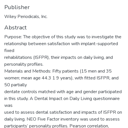
Publisher
Wiley Periodicals, Inc.
Abstract
Purpose: The objective of this study was to investigate the
relationship between satisfaction with implant-supported
fixed
rehabilitations (ISFPR), their impacts on daily living, and
personality profiles.
Materials and Methods: Fifty patients (15 men and 35
women; mean age 44.3 1 9 years), with fitted ISFPR, and
50 partially
dentate controls matched with age and gender participated
in this study. A Dental Impact on Daily Living questionnaire
was
used to assess dental satisfaction and impacts of ISFPR on
daily living. NEO Five Factor inventory was used to assess
participants’ personality profiles. Pearson correlation,