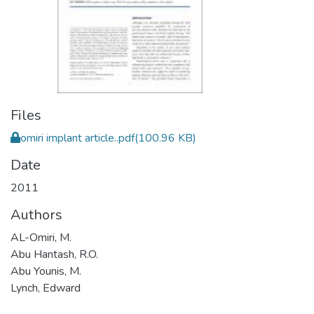
Files
omiri implant article..pdf
(100.96 KB)
Date
2011
Authors
AL-Omiri, M.
Abu Hantash, R.O.
Abu Younis, M.
Lynch, Edward