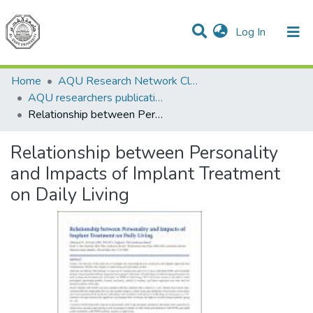
(current)
Log In
Communities & Collections
All of DSpace
Home
AQU Research Network Clusters
AQU researchers publications
Relationship between Personality and Impacts of Implant Treatment on Daily Living
Relationship between Personality
and Impacts of Implant Treatment
on Daily Living