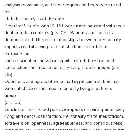
analysis of variance, and linear regression tests were used
for
statistical analysis of the data.
Results: Patients with ISFPR were more satisfied with their
dentition than controls (p < .05). Patients and controls
demonstrated different relationships between personality,
impacts on daily living, and satisfaction. Neuroticism,
extraversion,
and conscientiousness had significant relationships with
satisfaction and impacts on daily living in both groups (p <
.05).
Openness and agreeableness had significant relationships
with satisfaction and impacts on daily living in patients’
group
(p < .05).
Conclusion: ISFPR had positive impacts on participants’ daily
living and dental satisfaction. Personality traits (neuroticism,
extraversion, openness, agreeableness, and consciousness)