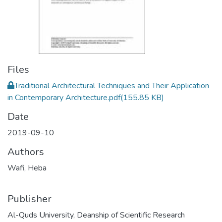
Files
Traditional Architectural Techniques and Their Application
in Contemporary Architecture.pdf
(155.85 KB)
Date
2019-09-10
Authors
Wafi, Heba
Publisher
Al-Quds University, Deanship of Scientific Research