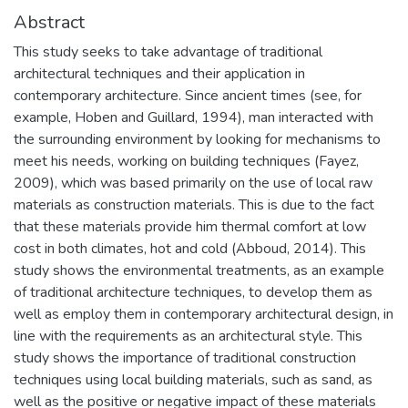
Abstract
This study seeks to take advantage of traditional
architectural techniques and their application in
contemporary architecture. Since ancient times (see, for
example, Hoben and Guillard, 1994), man interacted with
the surrounding environment by looking for mechanisms to
meet his needs, working on building techniques (Fayez,
2009), which was based primarily on the use of local raw
materials as construction materials. This is due to the fact
that these materials provide him thermal comfort at low
cost in both climates, hot and cold (Abboud, 2014). This
study shows the environmental treatments, as an example
of traditional architecture techniques, to develop them as
well as employ them in contemporary architectural design, in
line with the requirements as an architectural style. This
study shows the importance of traditional construction
techniques using local building materials, such as sand, as
well as the positive or negative impact of these materials