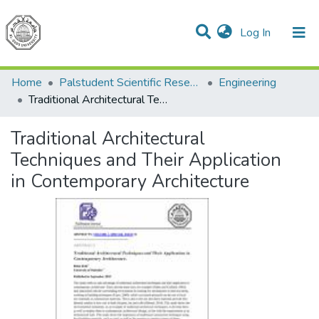
(current)
Log In
Communities & Collections
All of DSpace
Home
Palstudent Scientific Research Journal
Engineering
Traditional Architectural Techniques and Their Application in Contemporary Architecture
Traditional Architectural
Techniques and Their Application
in Contemporary Architecture