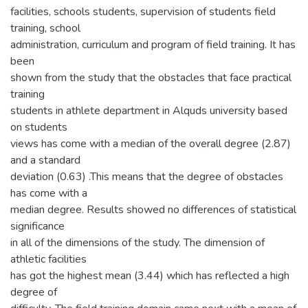
facilities, schools students, supervision of students field
training, school
administration, curriculum and program of field training. It has
been
shown from the study that the obstacles that face practical
training
students in athlete department in Alquds university based
on students
views has come with a median of the overall degree (2.87)
and a standard
deviation (0.63) .This means that the degree of obstacles
has come with a
median degree. Results showed no differences of statistical
significance
in all of the dimensions of the study. The dimension of
athletic facilities
has got the highest mean (3.44) which has reflected a high
degree of