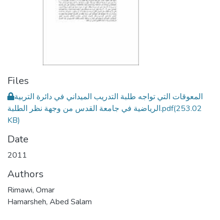
Files
المعوقات التي تواجه طلبة التدريب الميداني في دائرة التربية
الرياضية في جامعة القدس من وجهة نظر الطلبة.pdf
(253.02
KB)
Date
2011
Authors
Rimawi, Omar
Hamarsheh, Abed Salam