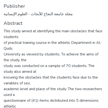
Publisher
مجلة جامعة النجاح للأبحاث - العلوم الإنسانية
Abstract
This study aimed at identifying the main obstacles that face
students
of practical training course in the athletic Department in Al-
Quds
University as viewed by students. To achieve the aims of
the study, the
study was conducted on a sample of 70 students. The
study also aimed at
knowing the obstacles that the students face due to the
variables of sex,
academic level and place of the study. The two researchers
used a
questionnaire of (41) items distributed into 5 dimensions:
athletic