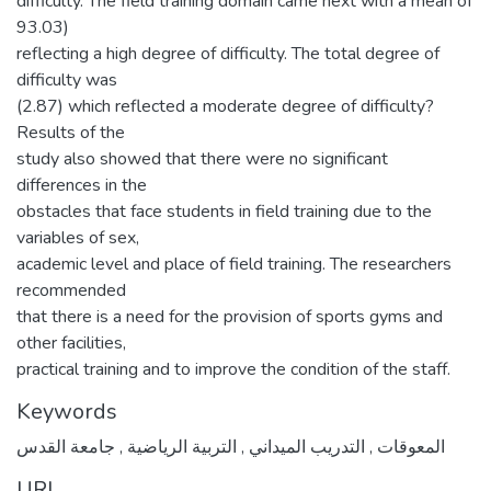
difficulty. The field training domain came next with a mean of
93.03)
reflecting a high degree of difficulty. The total degree of
difficulty was
(2.87) which reflected a moderate degree of difficulty?
Results of the
study also showed that there were no significant
differences in the
obstacles that face students in field training due to the
variables of sex,
academic level and place of field training. The researchers
recommended
that there is a need for the provision of sports gyms and
other facilities,
practical training and to improve the condition of the staff.
Keywords
جامعة القدس
,
التربية الرياضية
,
التدريب الميداني
,
المعوقات
URI