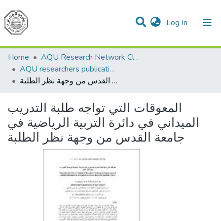
(current)
Log In
Communities & Collections
All of DSpace
Home
AQU Research Network Clusters
AQU researchers publications
المعوقات التي تواجه طلبة التدريب الميداني في دائرة التربية الرياضية في جامعة القدس من وجهة نظر الطلبة
المعوقات التي تواجه طلبة التدريب
الميداني في دائرة التربية الرياضية في
جامعة القدس من وجهة نظر الطلبة