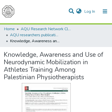
(current)
Log In
Communities & Collections
All of DSpace
Home
AQU Research Network Clusters
AQU researchers publications
Knowledge, Awareness and Use of Neurodynamic Mobilization in Athletes Training Among Palestinian Physiotherapists
Knowledge, Awareness and Use of
Neurodynamic Mobilization in
Athletes Training Among
Palestinian Physiotherapists