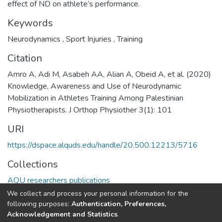
effect of ND on athlete’s performance.
Keywords
Neurodynamics
,
Sport Injuries
,
Training
Citation
Amro A, Adi M, Asabeh AA, Alian A, Obeid A, et al. (2020)
Knowledge, Awareness and Use of Neurodynamic
Mobilization in Athletes Training Among Palestinian
Physiotherapists. J Orthop Physiother 3(1): 101
URI
https://dspace.alquds.edu/handle/20.500.12213/5716
Collections
AQU researchers publications
We collect and process your personal information for the
Full item page
following purposes:
Authentication, Preferences,
Acknowledgement and Statistics
.