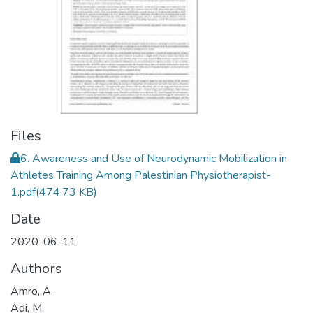
Files
6. Awareness and Use of Neurodynamic Mobilization in
Athletes Training Among Palestinian Physiotherapist-
1.pdf
(474.73 KB)
Date
2020-06-11
Authors
Amro, A.
Adi, M.