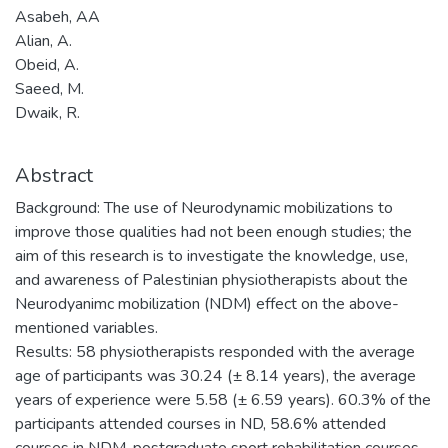
Asabeh, AA
Alian, A.
Obeid, A.
Saeed, M.
Dwaik, R.
Abstract
Background: The use of Neurodynamic mobilizations to
improve those qualities had not been enough studies; the
aim of this research is to investigate the knowledge, use,
and awareness of Palestinian physiotherapists about the
Neurodyanimc mobilization (NDM) effect on the above-
mentioned variables.
Results: 58 physiotherapists responded with the average
age of participants was 30.24 (± 8.14 years), the average
years of experience were 5.58 (± 6.59 years). 60.3% of the
participants attended courses in ND, 58.6% attended