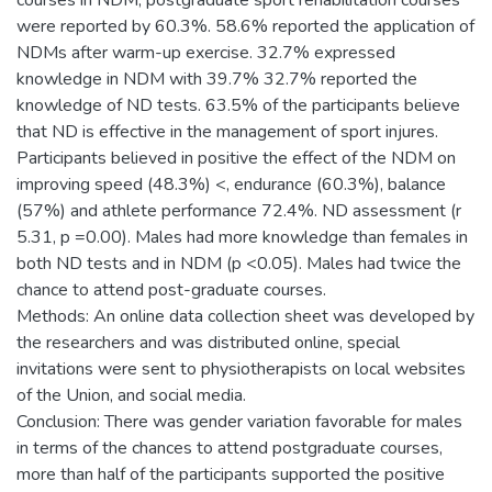
courses in NDM, postgraduate sport rehabilitation courses
were reported by 60.3%. 58.6% reported the application of
NDMs after warm-up exercise. 32.7% expressed
knowledge in NDM with 39.7% 32.7% reported the
knowledge of ND tests. 63.5% of the participants believe
that ND is effective in the management of sport injures.
Participants believed in positive the effect of the NDM on
improving speed (48.3%) <, endurance (60.3%), balance
(57%) and athlete performance 72.4%. ND assessment (r
5.31, p =0.00). Males had more knowledge than females in
both ND tests and in NDM (p <0.05). Males had twice the
chance to attend post-graduate courses.
Methods: An online data collection sheet was developed by
the researchers and was distributed online, special
invitations were sent to physiotherapists on local websites
of the Union, and social media.
Conclusion: There was gender variation favorable for males
in terms of the chances to attend postgraduate courses,
more than half of the participants supported the positive