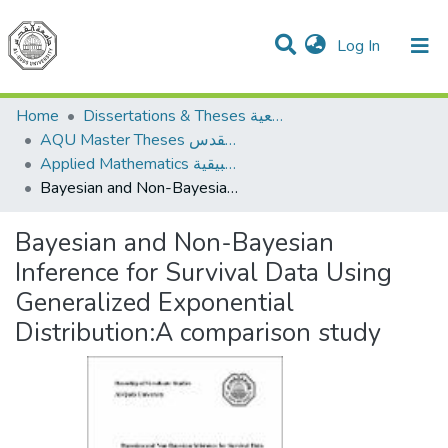
(current)
Log In
Communities & Collections
All of DSpace
Home
Dissertations & Theses الرسائل الجامعية
AQU Master Theses الرسائل الجامعية الخاصة بجامعة القدس
Applied Mathematics الرياضيات التطبيقية
Bayesian and Non-Bayesian Inference for Survival Data Using Generalized Exponential Distribution:A comparison study
Bayesian and Non-Bayesian
Inference for Survival Data Using
Generalized Exponential
Distribution:A comparison study