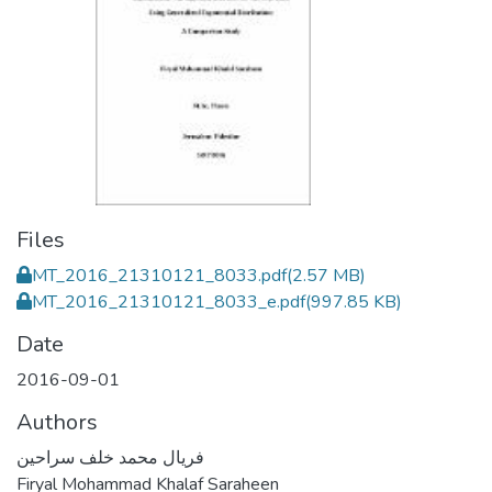
Files
MT_2016_21310121_8033.pdf
(2.57 MB)
MT_2016_21310121_8033_e.pdf
(997.85 KB)
Date
2016-09-01
Authors
فريال محمد خلف سراحين
Firyal Mohammad Khalaf Saraheen