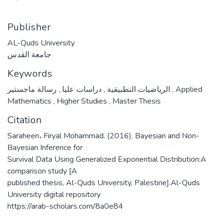
Publisher
AL-Quds University
جامعة القدس
Keywords
,
دراسات عليا
,
الرياضيات التطبيقية
رسالة ماجستير
,
Applied
Mathematics
,
Higher Studies
,
Master Thesis
Citation
Saraheen، Firyal Mohammad. (2016). Bayesian and Non-
Bayesian Inference for
Survival Data Using Generalized Exponential Distribution:A
comparison study [A
published thesis, Al-Quds University, Palestine].Al-Quds
University digital repository
https://arab-scholars.com/8a0e84