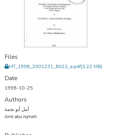
Files
MT_1998_2001231_8022_e.pdf
(3.22 MB)
Date
1998-10-25
Authors
أمل أبو نجمة
Aml abu nijmeh