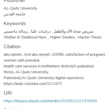
Publisher
AL-Quds University
جامعة القدس
Keywords
,
دراسات عليا
,
تمريض صحة الأم والطفل
رسالة ماجستير
,
Mother & Childhood Nurs.
,
Higher Studies
,
Master Thesis
Citation
abu nijmeh، Aml abu nijmeh. (1998). satisfaction of pregnant
women with prenatal
health care services in bethlehem district[A published
thesis, Al-Quds University,
Palestine].Al-Quds University digital repository
https://arab-scholars.com/217d73
URI
https://dspace.alquds.edu/handle/20.500.12213/5499