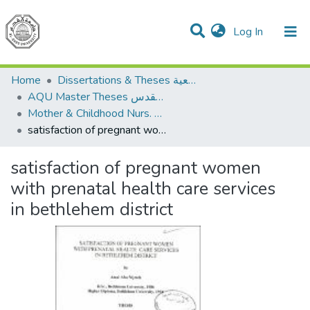
(current)
Log In
Communities & Collections
All of DSpace
Home
Dissertations & Theses الرسائل الجامعية
AQU Master Theses الرسائل الجامعية الخاصة بجامعة القدس
Mother & Childhood Nurs. تمريض صحة الأم والطفل
satisfaction of pregnant women with prenatal health care services in bethlehem district
satisfaction of pregnant women
with prenatal health care services
in bethlehem district