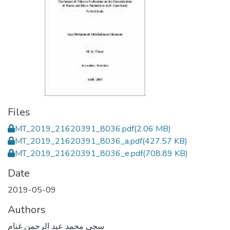
Files
MT_2019_21620391_8036.pdf
(2.06 MB)
MT_2019_21620391_8036_a.pdf
(427.57 KB)
MT_2019_21620391_8036_e.pdf
(708.89 KB)
Date
2019-05-09
Authors
سجى محمد عبد الرحمن غنام