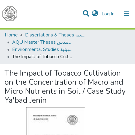
(current)
Log In
Communities & Collections
All of DSpace
Home
Dissertations & Theses الرسائل الجامعية
AQU Master Theses الرسائل الجامعية الخاصة بجامعة القدس
Environmental Studies الدراسات البيئية
The Impact of Tobacco Cultivation on the Concentration of Macro and Micro Nutrients in Soil / Case Study Ya'bad Jenin
The Impact of Tobacco Cultivation
on the Concentration of Macro and
Micro Nutrients in Soil / Case Study
Ya'bad Jenin