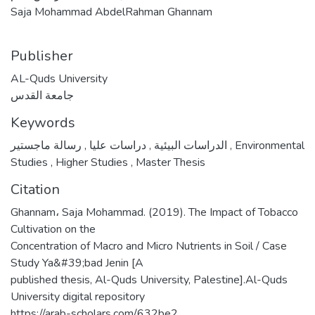
Saja Mohammad AbdelRahman Ghannam
Publisher
AL-Quds University
جامعة القدس
Keywords
,
دراسات عليا
,
الدراسات البيئية
رسالة ماجستير
,
Environmental
Studies
,
Higher Studies
,
Master Thesis
Citation
Ghannam، Saja Mohammad. (2019). The Impact of Tobacco
Cultivation on the
Concentration of Macro and Micro Nutrients in Soil / Case
Study Ya&#39;bad Jenin [A
published thesis, Al-Quds University, Palestine].Al-Quds
University digital repository
https://arab-scholars.com/632be2