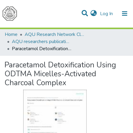
(current)
Log In
Communities & Collections
All of DSpace
Home
AQU Research Network Clusters
AQU researchers publications
Paracetamol Detoxification Using ODTMA Micelles-Activated Charcoal Complex
Paracetamol Detoxification Using
ODTMA Micelles-Activated
Charcoal Complex