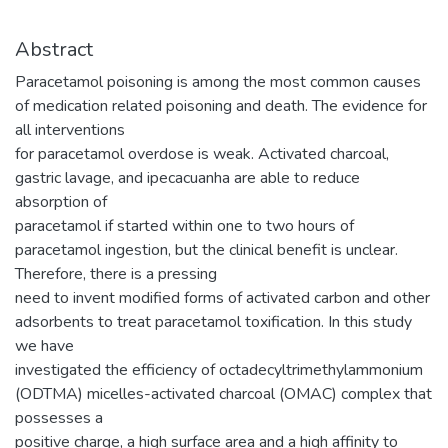
Abstract
Paracetamol poisoning is among the most common causes
of medication related poisoning and death. The evidence for
all interventions
for paracetamol overdose is weak. Activated charcoal,
gastric lavage, and ipecacuanha are able to reduce
absorption of
paracetamol if started within one to two hours of
paracetamol ingestion, but the clinical benefit is unclear.
Therefore, there is a pressing
need to invent modified forms of activated carbon and other
adsorbents to treat paracetamol toxification. In this study
we have
investigated the efficiency of octadecyltrimethylammonium
(ODTMA) micelles-activated charcoal (OMAC) complex that
possesses a
positive charge, a high surface area and a high affinity to