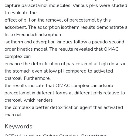
capture paracetamol molecules. Various pHs were studied
to evaluate the
effect of pH on the removal of paracetamol by this
adsorbent. The adsorption isotherm results demonstrate a
fit to Freundlich adsorption
isotherm and adsorption kinetics follow a pseudo second
order kinetics model. The results revealed that OMAC
complex can
enhance the detoxification of paracetamol at high doses in
the stomach even at low pH compared to activated
charcoal. Furthermore,
the results indicate that OMAC complex can adsorb
paracetamol in different forms at different pHs relative to
charcoal, which renders
the complex a better detoxification agent than activated
charcoal.
Keywords