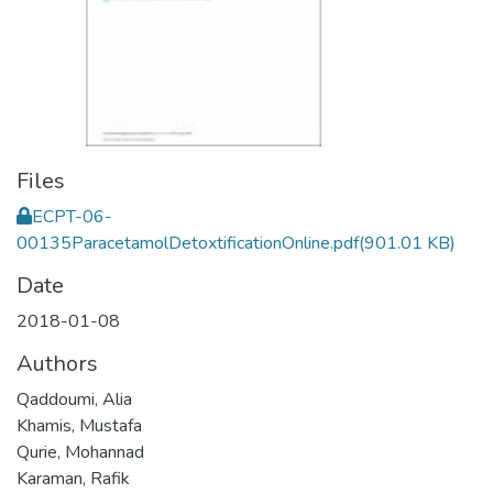
Files
ECPT-06-
00135ParacetamolDetoxtificationOnline.pdf
(901.01 KB)
Date
2018-01-08
Authors
Qaddoumi, Alia
Khamis, Mustafa
Qurie, Mohannad
Karaman, Rafik