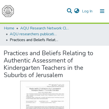
(current)
Log In
Communities & Collections
All of DSpace
Home
AQU Research Network Clusters
AQU researchers publications
Practices and Beliefs Relating to Authentic Assessment of Kindergarten Teachers in the Suburbs of Jerusalem
Practices and Beliefs Relating to
Authentic Assessment of
Kindergarten Teachers in the
Suburbs of Jerusalem