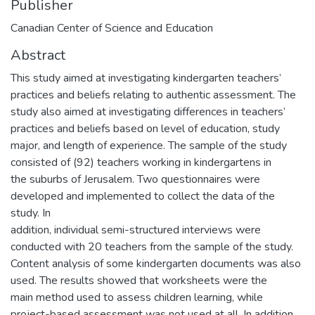
Publisher
Canadian Center of Science and Education
Abstract
This study aimed at investigating kindergarten teachers’
practices and beliefs relating to authentic assessment. The
study also aimed at investigating differences in teachers’
practices and beliefs based on level of education, study
major, and length of experience. The sample of the study
consisted of (92) teachers working in kindergartens in
the suburbs of Jerusalem. Two questionnaires were
developed and implemented to collect the data of the
study. In
addition, individual semi-structured interviews were
conducted with 20 teachers from the sample of the study.
Content analysis of some kindergarten documents was also
used. The results showed that worksheets were the
main method used to assess children learning, while
project-based assessment was not used at all. In addition,