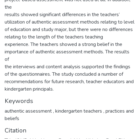
the
results showed significant differences in the teachers’
utilization of authentic assessment methods relating to level
of education and study major, but there were no differences
relating to the length of the teachers teaching
experience. The teachers showed a strong belief in the
importance of authentic assessment methods. The results
of
the interviews and content analysis supported the findings
of the questionnaires. The study concluded a number of
recommendations for future research, teacher educators and
kindergarten principals.
Keywords
authentic assessment
,
kindergarten teachers
,
practices and
beliefs
Citation