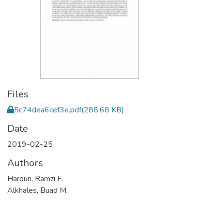
Files
5c74dea6cef3e.pdf
(288.68 KB)
Date
2019-02-25
Authors
Haroun, Ramzi F.
Alkhales, Buad M.