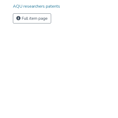
AQU researchers patents
Full item page