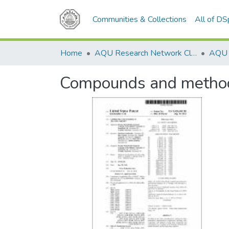
Communities & Collections
All of D
Home
AQU Research Network Clusters
AQU r
Compounds and methods