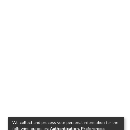
We collect and process your personal information for the
following purposes:
Authentication, Preferences,