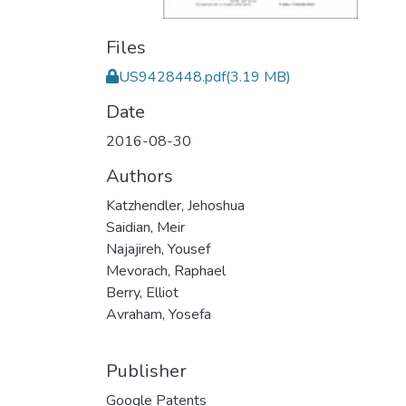
Files
US9428448.pdf
(3.19 MB)
Date
2016-08-30
Authors
Katzhendler, Jehoshua
Saidian, Meir
Najajireh, Yousef
Mevorach, Raphael
Berry, Elliot
Avraham, Yosefa
Publisher
Google Patents