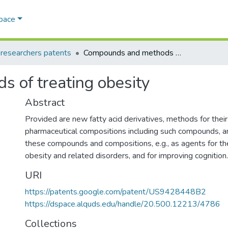
Space
esearchers patents
Compounds and methods of treating obesity
 of treating obesity
Abstract
Provided are new fatty acid derivatives, methods for their
pharmaceutical compositions including such compounds, 
these compounds and compositions, e.g., as agents for th
obesity and related disorders, and for improving cognition.
URI
https://patents.google.com/patent/US9428448B2
https://dspace.alquds.edu/handle/20.500.12213/4786
Collections