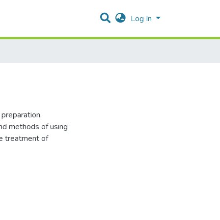
Log In
 preparation,
and methods of using
e treatment of