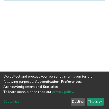
We collect and process your personal information for the
following purposes:
Authentication, Preferences,
Acknowledgement and Statistics
.
To learn more, please read our
privacy policy
.
Al-Quds University
copyright © 2002-2026
SKITCE
Cookie
Privacy
End User
Send
Customize
Decline
That's ok
settings
policy
Agreement
Feedback