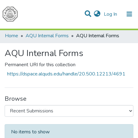
(current)
Log In
Communities & Collections
All of DSpace
Home
AQU Internal Forms
AQU Internal Forms
AQU Internal Forms
Permanent URI for this collection
https://dspace.alquds.edu/handle/20.500.12213/4691
Browse
Recent Submissions
No items to show