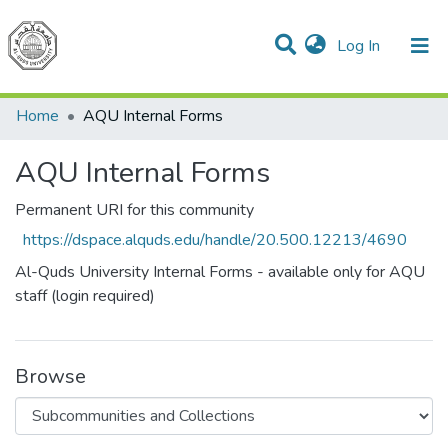
(current)
Log In
Communities & Collections
All of DSpace
Home
AQU Internal Forms
AQU Internal Forms
Permanent URI for this community
https://dspace.alquds.edu/handle/20.500.12213/4690
Al-Quds University Internal Forms - available only for AQU
staff (login required)
Browse