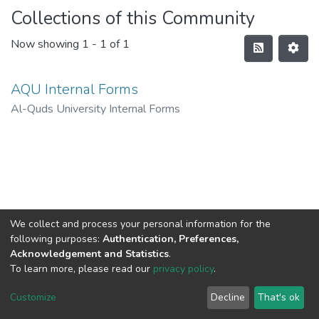
Collections of this Community
Now showing
1 - 1 of 1
AQU Internal Forms
Al-Quds University Internal Forms
We collect and process your personal information for the
following purposes:
Authentication, Preferences,
Acknowledgement and Statistics
.
To learn more, please read our
privacy policy
.
Al-Quds University
copyright © 2002-2026
SKITCE
Cookie
Privacy
End User
Send
Customize
Decline
That's ok
settings
policy
Agreement
Feedback