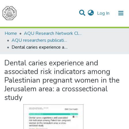
(current)
Log In
Communities & Collections
All of DSpace
Home
AQU Research Network Clusters
AQU researchers publications
Dental caries experience and associated risk indicators among Palestinian pregnant women in the Jerusalem area: a crosssectional study
Dental caries experience and
associated risk indicators among
Palestinian pregnant women in the
Jerusalem area: a crosssectional
study