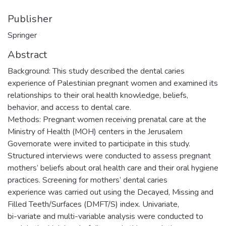
Publisher
Springer
Abstract
Background: This study described the dental caries
experience of Palestinian pregnant women and examined its
relationships to their oral health knowledge, beliefs,
behavior, and access to dental care.
Methods: Pregnant women receiving prenatal care at the
Ministry of Health (MOH) centers in the Jerusalem
Governorate were invited to participate in this study.
Structured interviews were conducted to assess pregnant
mothers’ beliefs about oral health care and their oral hygiene
practices. Screening for mothers’ dental caries
experience was carried out using the Decayed, Missing and
Filled Teeth/Surfaces (DMFT/S) index. Univariate,
bi-variate and multi-variable analysis were conducted to