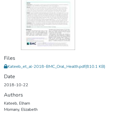
Files
Kateeb_et_al-2018-BMC_Oral_Health.pdf
(810.1 KB)
Date
2018-10-22
Authors
Kateeb, Elham
Momany, Elizabeth