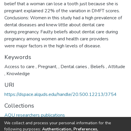
belief that a woman can lose a tooth just because she is
pregnant explained 22% of the variation in DMFT scores.
Conclusions: Women in this study had a high prevalence of
dental diseases and knew little about dental care
during pregnancy. Faulty beliefs about dental care during
pregnancy among women and health care providers
were major factors in the high levels of disease.
Keywords
Access to care
,
Pregnant,
,
Dental caries
,
Beliefs
,
Attitude
,
Knowledge
URI
https://dspace.alquds.edu/handle/20.500.12213/3754
Collections
AQU researchers publications
We collect and process your personal information for the
Full item page
following purposes:
Authentication, Preferences,