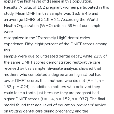
explain the high level of disease in this population.
Results: A total of 152 pregnant women participated in this
study. Mean DMFT in this sample was 15.5 ± 4.5 and
an average DMFS of 31.8 ± 21. According the World
Health Organization (WHO) criteria, 89% of our sample
were
categorized in the “Extremely High” dental caries
experience. Fifty-eight percent of the DMFT scores among
this
sample were due to untreated dental decay, while 22% of
the same DMFT scores demonstrated restorative care
received by this sample. Bivariate analysis showed that
mothers who completed a degree after high school had
lower DMFT scores than mothers who did not (F = 4, n =
152, p = .024). In addition, mothers who believed they
could lose a tooth just because they are pregnant had
higher DMFT scores (t = − 4, n = 152, p = .037). The final
model found that age, level of education, providers’ advice
on utilizing dental care during pregnancy, and the