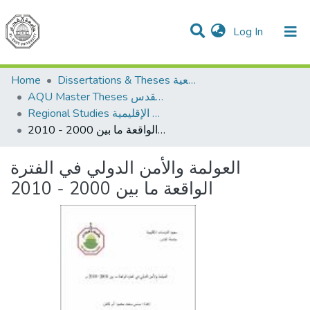
(current)
Log In
Communities & Collections
All of DSpace
Home
Dissertations & Theses الرسائل الجامعية
AQU Master Theses الرسائل الجامعية الخاصة بجامعة القدس
Regional Studies الدراسات الإقليمية
العولمة والأمن الدولي في الفترة الواقعة ما بين 2000 - 2010
العولمة والأمن الدولي في الفترة
الواقعة ما بين 2000 - 2010