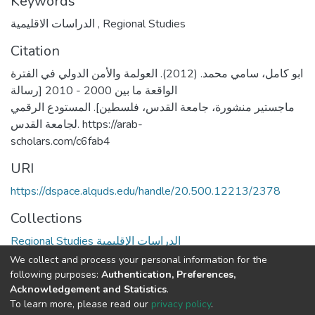
Keywords
الدراسات الاقليمية
,
Regional Studies
Citation
ابو كامل، سامي محمد. (2012). العولمة والأمن الدولي في الفترة
الواقعة ما بين 2000 - 2010 [رسالة
ماجستير منشورة، جامعة القدس، فلسطين]. المستودع الرقمي
لجامعة القدس. https://arab-
scholars.com/c6fab4
URI
https://dspace.alquds.edu/handle/20.500.12213/2378
Collections
Regional Studies الدراسات الإقليمية
We collect and process your personal information for the
Full item page
following purposes:
Authentication, Preferences,
Acknowledgement and Statistics
.
To learn more, please read our
privacy policy
.