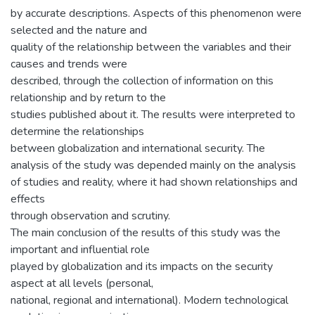
by accurate descriptions. Aspects of this phenomenon were
selected and the nature and
quality of the relationship between the variables and their
causes and trends were
described, through the collection of information on this
relationship and by return to the
studies published about it. The results were interpreted to
determine the relationships
between globalization and international security. The
analysis of the study was depended mainly on the analysis
of studies and reality, where it had shown relationships and
effects
through observation and scrutiny.
The main conclusion of the results of this study was the
important and influential role
played by globalization and its impacts on the security
aspect at all levels (personal,
national, regional and international). Modern technological