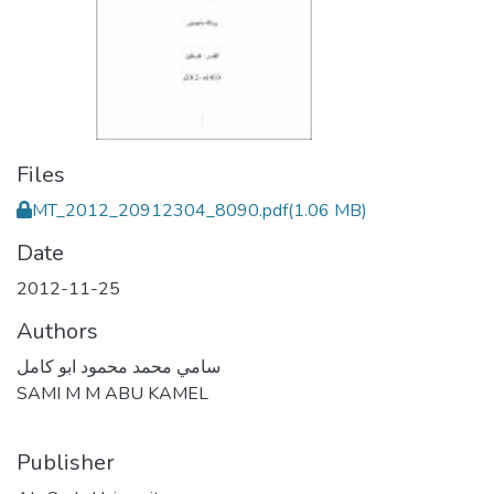
Files
MT_2012_20912304_8090.pdf
(1.06 MB)
Date
2012-11-25
Authors
سامي محمد محمود ابو كامل
SAMI M M ABU KAMEL
Publisher