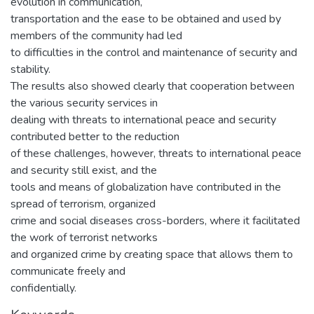
evolution in communication,
transportation and the ease to be obtained and used by
members of the community had led
to difficulties in the control and maintenance of security and
stability.
The results also showed clearly that cooperation between
the various security services in
dealing with threats to international peace and security
contributed better to the reduction
of these challenges, however, threats to international peace
and security still exist, and the
tools and means of globalization have contributed in the
spread of terrorism, organized
crime and social diseases cross-borders, where it facilitated
the work of terrorist networks
and organized crime by creating space that allows them to
communicate freely and
confidentially.