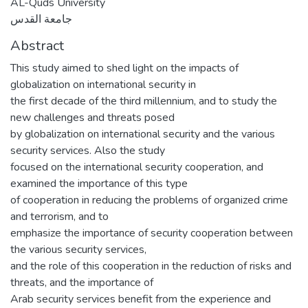
AL-Quds University
جامعة القدس
Abstract
This study aimed to shed light on the impacts of
globalization on international security in
the first decade of the third millennium, and to study the
new challenges and threats posed
by globalization on international security and the various
security services. Also the study
focused on the international security cooperation, and
examined the importance of this type
of cooperation in reducing the problems of organized crime
and terrorism, and to
emphasize the importance of security cooperation between
the various security services,
and the role of this cooperation in the reduction of risks and
threats, and the importance of
Arab security services benefit from the experience and