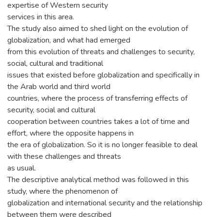
expertise of Western security
services in this area.
The study also aimed to shed light on the evolution of
globalization, and what had emerged
from this evolution of threats and challenges to security,
social, cultural and traditional
issues that existed before globalization and specifically in
the Arab world and third world
countries, where the process of transferring effects of
security, social and cultural
cooperation between countries takes a lot of time and
effort, where the opposite happens in
the era of globalization. So it is no longer feasible to deal
with these challenges and threats
as usual.
The descriptive analytical method was followed in this
study, where the phenomenon of
globalization and international security and the relationship
between them were described