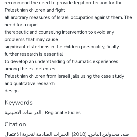
recommend the need to provide legal protection for the
Palestinian children and fight
all arbitrary measures of Israeli occupation against them. The
need for a rapid
therapeutic and counseling intervention to avoid any
problems that may cause
significant distortions in the children personality, finally,
further research is essential
to develop an understanding of traumatic experiences
among the ex-detentes
Palestinian children from Israeli jails using the case study
and qualitative research
design.
Keywords
الدراسات الاقليمية
,
Regional Studies
Citation
طه، مجدولين الياس. (2018). الخبرات الصادمة لتجربة الاعتقال