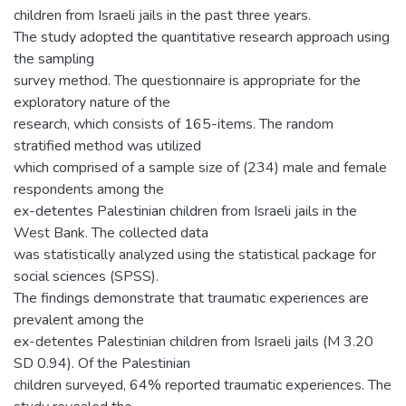
children from Israeli jails in the past three years.
The study adopted the quantitative research approach using
the sampling
survey method. The questionnaire is appropriate for the
exploratory nature of the
research, which consists of 165-items. The random
stratified method was utilized
which comprised of a sample size of (234) male and female
respondents among the
ex-detentes Palestinian children from Israeli jails in the
West Bank. The collected data
was statistically analyzed using the statistical package for
social sciences (SPSS).
The findings demonstrate that traumatic experiences are
prevalent among the
ex-detentes Palestinian children from Israeli jails (M 3.20
SD 0.94). Of the Palestinian
children surveyed, 64% reported traumatic experiences. The