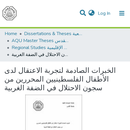
(current)
Log In
Communities & Collections
All of DSpace
Home
Dissertations & Theses الرسائل الجامعية
AQU Master Theses الرسائل الجامعية الخاصة بجامعة القدس
Regional Studies الدراسات الإقليمية
الخبرات الصادمة لتجربة الاعتقال لدى الأطفال الفلسطينيين المحررين من سجون الاحتلال في الضفة الغربية
الخبرات الصادمة لتجربة الاعتقال لدى
الأطفال الفلسطينيين المحررين من
سجون الاحتلال في الضفة الغربية