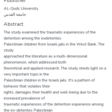
Publisher
AL-Quds University
جامعة القدس
Abstract
The study examined the traumatic experiences of the
detention among the exdetentes
Palestinian children from Israeli jails in the West Bank. The
study
approached the literature as a multi-dimensional
phenomenon, which addressed both
theoretical and applied research. The study sheds light on a
very important topic in the
Palestinian children in the Israeli jails. It's a pattern of
behavior that violates their
rights, damages their health and well-being due to the
increased prevalence of
traumatic experiences of the detention experience among
the ex-detentes Palestinian