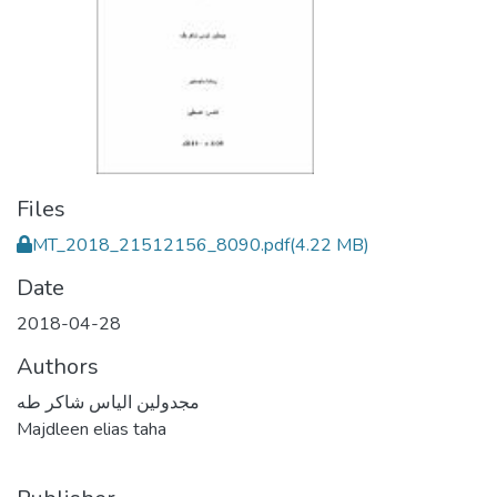
Files
MT_2018_21512156_8090.pdf
(4.22 MB)
Date
2018-04-28
Authors
مجدولين الياس شاكر طه
Majdleen elias taha