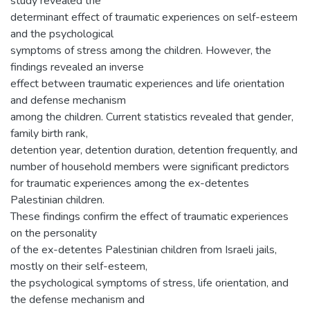
study revealed the
determinant effect of traumatic experiences on self-esteem
and the psychological
symptoms of stress among the children. However, the
findings revealed an inverse
effect between traumatic experiences and life orientation
and defense mechanism
among the children. Current statistics revealed that gender,
family birth rank,
detention year, detention duration, detention frequently, and
number of household members were significant predictors
for traumatic experiences among the ex-detentes
Palestinian children.
These findings confirm the effect of traumatic experiences
on the personality
of the ex-detentes Palestinian children from Israeli jails,
mostly on their self-esteem,
the psychological symptoms of stress, life orientation, and
the defense mechanism and