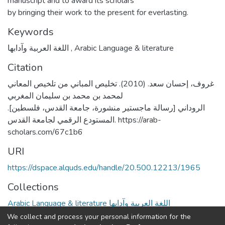
manuscript and to award its scholars
by bringing their work to the present for everlasting.
Keywords
اللغة العربية وآدابها
,
Arabic Language & literature
Citation
غروف، إحسان سعد. (2010). تخليص المباني من تلخيص المعاني
لمحمد بن محمد بن سليمان المغربي
الروداني [رسالة ماجستير منشورة، جامعة القدس، فلسطين].
المستودع الرقمي لجامعة القدس. https://arab-
scholars.com/67c1b6
URI
https://dspace.alquds.edu/handle/20.500.12213/1965
Collections
Arabic Language & literature اللغة العربية وآدابها
We collect and process your personal information for the