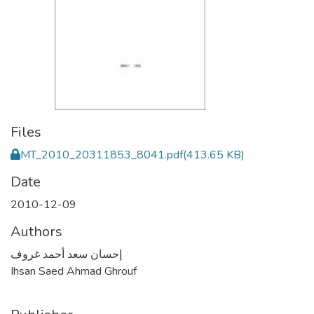
Files
MT_2010_20311853_8041.pdf
(413.65 KB)
Date
2010-12-09
Authors
إحسان سعد أحمد غروف
Ihsan Saed Ahmad Ghrouf