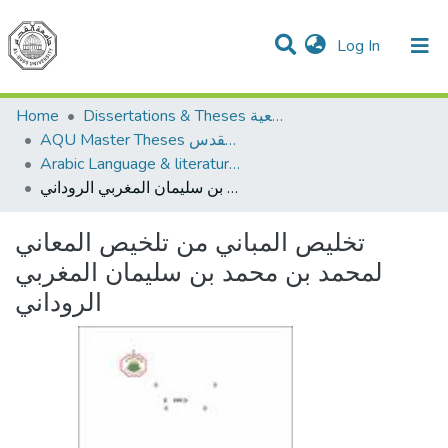
(current)
Log In
Communities & Collections
All of DSpace
Home
Dissertations & Theses الرسائل الجامعية
AQU Master Theses الرسائل الجامعية الخاصة بجامعة القدس
Arabic Language & literature اللغة العربية وآدابها
تخليص المباني من تلخيص المعاني لمحمد بن محمد بن سليمان المغربي الروداني
تخليص المباني من تلخيص المعاني
لمحمد بن محمد بن سليمان المغربي
الروداني