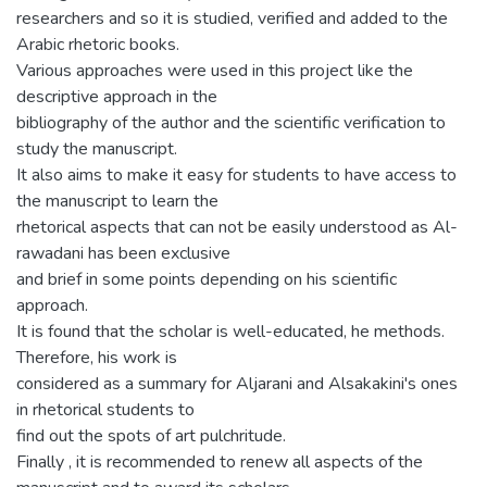
researchers and so it is studied, verified and added to the
Arabic rhetoric books.
Various approaches were used in this project like the
descriptive approach in the
bibliography of the author and the scientific verification to
study the manuscript.
It also aims to make it easy for students to have access to
the manuscript to learn the
rhetorical aspects that can not be easily understood as Al-
rawadani has been exclusive
and brief in some points depending on his scientific
approach.
It is found that the scholar is well-educated, he methods.
Therefore, his work is
considered as a summary for Aljarani and Alsakakini's ones
in rhetorical students to
find out the spots of art pulchritude.
Finally , it is recommended to renew all aspects of the