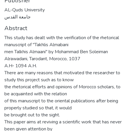
Publisher
AL-Quds University
جامعة القدس
Abstract
This study has dealt with the verification of the rhetorical
manuscript of "Takhlis Almabani
men Talkhis Almaani" by Mohammad Ben Soleiman
Alrawadani, Tarodant, Morocco, 1037
A.H‐ 1094 A.H.
There are many reasons that motivated the researcher to
study this project such as to know
the rhetorical efforts and opinions of Morocco scholars, to
be acquainted with the relation
of this manuscript to the oriental publications after being
properly studied so that, it would
be brought out to the sight.
This paper aims at reviving a scientific work that has never
been given attention by