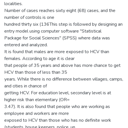
localities.
Number of cases reaches sixty eight (68) cases, and the
number of controls is one
hundred thirty six (136This step is followed by designing an
entry model using computer software "Statistical
Package for Social Sciences" (SPSS) where data was
entered and analyzed.
It is found that males are more exposed to HCV than
females. According to age it is clear
that people of 35 years and above has more chance to get
HCV than those of less than 35
years. While there is no difference between villages, camps,
and cities in chance of
getting HCV. For education level, secondary level is at
higher risk than elementary (OR=
3.47). It is also found that people who are working as
employee and workers are more
exposed to HCV than those who has no definite work
(students, house keepers, police, un