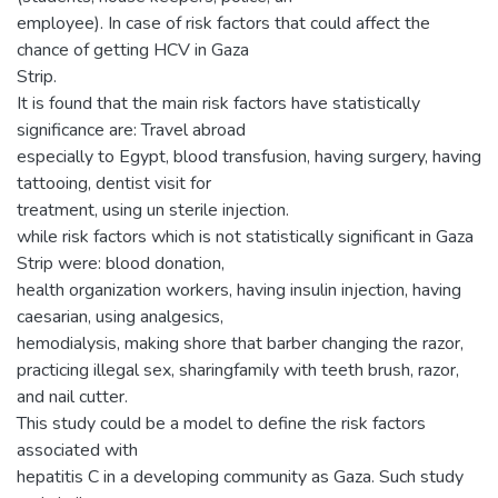
employee). In case of risk factors that could affect the
chance of getting HCV in Gaza
Strip.
It is found that the main risk factors have statistically
significance are: Travel abroad
especially to Egypt, blood transfusion, having surgery, having
tattooing, dentist visit for
treatment, using un sterile injection.
while risk factors which is not statistically significant in Gaza
Strip were: blood donation,
health organization workers, having insulin injection, having
caesarian, using analgesics,
hemodialysis, making shore that barber changing the razor,
practicing illegal sex, sharingfamily with teeth brush, razor,
and nail cutter.
This study could be a model to define the risk factors
associated with
hepatitis C in a developing community as Gaza. Such study