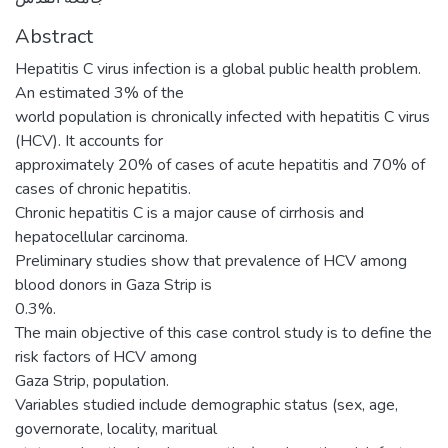
Abstract
Hepatitis C virus infection is a global public health problem.
An estimated 3% of the
world population is chronically infected with hepatitis C virus
(HCV). It accounts for
approximately 20% of cases of acute hepatitis and 70% of
cases of chronic hepatitis.
Chronic hepatitis C is a major cause of cirrhosis and
hepatocellular carcinoma.
Preliminary studies show that prevalence of HCV among
blood donors in Gaza Strip is
0.3%.
The main objective of this case control study is to define the
risk factors of HCV among
Gaza Strip, population.
Variables studied include demographic status (sex, age,
governorate, locality, maritual