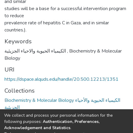
and similar
studies will be a base for a successful intervention program
to reduce
prevalence rate of hepatitis C in Gaza, and in similar
countries.).
Keywords
الكيمياء الحيوية والاحياء الجزيئية
,
Biochemistry & Molecular
Biology
URI
https://dspace.alquds.edu/handle/20.500.12213/1351
Collections
Biochemistry & Molecular Biology الكيمياء الحيوية والأحياء
الجزيئية
We collect and process your personal information for the
Full item page
following purposes:
Authentication, Preferences,
Acknowledgement and Statistics
.