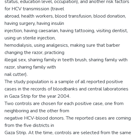
status, education level, occupation), and another risk factors
for HCV transmission (travel
abroad, health workers, blood transfusion, blood donation,
having surgery, having insulin
injection, having caesarian, having tattooing, visiting dentist,
using un sterile injection,
hemodialysis, using analgesics, making sure that barber
changing the razor, practicing
illegal sex, sharing family in teeth brush, sharing family with
razor, sharing family with
nail cutter).
The study population is a sample of all reported positive
cases in the records of bloodbanks and central laboratories
in Gaza Strip for the year 2004.
Two controls are chosen for each positive case, one from
neighboring and the other from
negative HCV-blood donors. The reported cases are coming
from the five districts in
Gaza Strip. At the time, controls are selected from the same