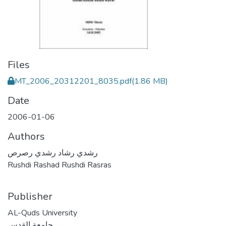
Files
MT_2006_20312201_8035.pdf
(1.86 MB)
Date
2006-01-06
Authors
رشدي رشاد رشدي رصرص
Rushdi Rashad Rushdi Rasras
Publisher
AL-Quds University
جامعة القدس