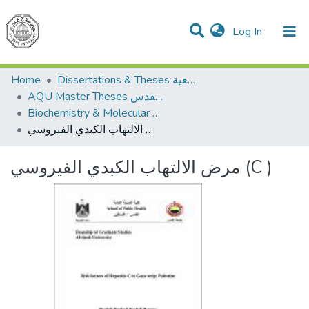
(current)
Log In
Communities & Collections
All of DSpace
Home
Dissertations & Theses الرسائل الجامعية
AQU Master Theses الرسائل الجامعية الخاصة بجامعة القدس
Biochemistry & Molecular Biology الكيمياء الحيوية والأحياء الجزيئية
مرض الالتهاب الكبدي الفيروسي (C )
مرض الالتهاب الكبدي الفيروسي (C )