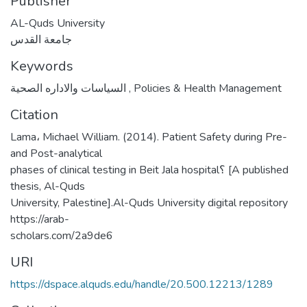
Publisher
AL-Quds University
جامعة القدس
Keywords
السياسات والاداره الصحية
,
Policies & Health Management
Citation
Lama، Michael William. (2014). Patient Safety during Pre-
and Post-analytical
phases of clinical testing in Beit Jala hospital؟ [A published
thesis, Al-Quds
University, Palestine].Al-Quds University digital repository
https://arab-
scholars.com/2a9de6
URI
https://dspace.alquds.edu/handle/20.500.12213/1289