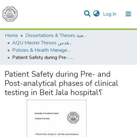
(current)
Log In
Communities & Collections
All of DSpace
Home
Dissertations & Theses الرسائل الجامعية
AQU Master Theses الرسائل الجامعية الخاصة بجامعة القدس
Policies & Health Management السياسات والإدارة الصحية
Patient Safety during Pre- and Post-analytical phases of clinical testing in Beit Jala hospital؟
Patient Safety during Pre- and
Post-analytical phases of clinical
testing in Beit Jala hospital؟