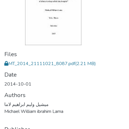
Files
MT_2014_21111021_8087.pdf
(2.21 MB)
Date
2014-10-01
Authors
ميشيل وليم ابراهيم لاما
Michael William ibrahim Lama