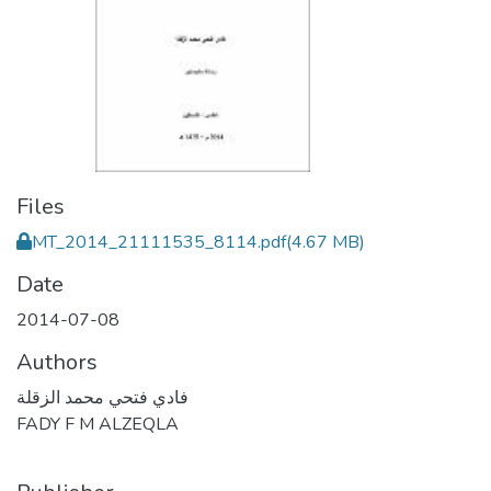
Files
MT_2014_21111535_8114.pdf
(4.67 MB)
Date
2014-07-08
Authors
فادي فتحي محمد الزقلة
FADY F M ALZEQLA