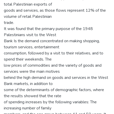
total Palestinian exports of
goods and services, as those flows represent 12% of the
volume of retail Palestinian
trade.
It was found that the primary purpose of the 1948
Palestinians visit to the West
Bank Is the demand concentrated on making shopping,
tourism services, entertainment
consumption, followed by a visit to their relatives, and to
spend their weekends. The
low prices of commodities and the variety of goods and
services were the main motives
behind the high demand on goods and services in the West
Bank markets, in addition to
some of the determinants of demographic factors, where
the results showed that the rate
of spending increases by the following variables: The
increasing number of family