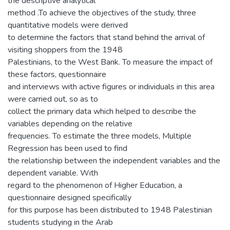
the descriptive analytical
method .To achieve the objectives of the study, three
quantitative models were derived
to determine the factors that stand behind the arrival of
visiting shoppers from the 1948
Palestinians, to the West Bank. To measure the impact of
these factors, questionnaire
and interviews with active figures or individuals in this area
were carried out, so as to
collect the primary data which helped to describe the
variables depending on the relative
frequencies. To estimate the three models, Multiple
Regression has been used to find
the relationship between the independent variables and the
dependent variable. With
regard to the phenomenon of Higher Education, a
questionnaire designed specifically
for this purpose has been distributed to 1948 Palestinian
students studying in the Arab