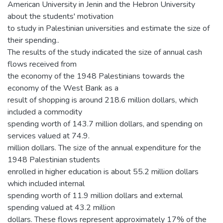
American University in Jenin and the Hebron University
about the students' motivation
to study in Palestinian universities and estimate the size of
their spending..
The results of the study indicated the size of annual cash
flows received from
the economy of the 1948 Palestinians towards the
economy of the West Bank as a
result of shopping is around 218.6 million dollars, which
included a commodity
spending worth of 143.7 million dollars, and spending on
services valued at 74.9.
million dollars. The size of the annual expenditure for the
1948 Palestinian students
enrolled in higher education is about 55.2 million dollars
which included internal
spending worth of 11.9 million dollars and external
spending valued at 43.2 million
dollars. These flows represent approximately 17% of the