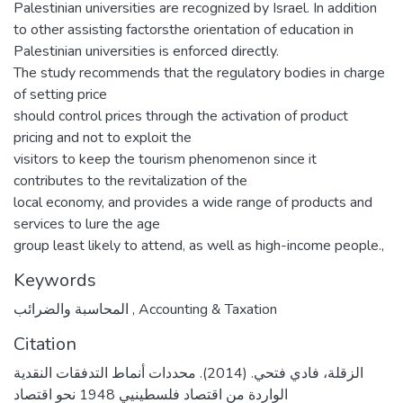
Palestinian universities are recognized by Israel. In addition
to other assisting factorsthe orientation of education in
Palestinian universities is enforced directly.
The study recommends that the regulatory bodies in charge
of setting price
should control prices through the activation of product
pricing and not to exploit the
visitors to keep the tourism phenomenon since it
contributes to the revitalization of the
local economy, and provides a wide range of products and
services to lure the age
group least likely to attend, as well as high-income people.,
Keywords
المحاسبة والضرائب
,
Accounting & Taxation
Citation
الزقلة، فادي فتحي. (2014). محددات أنماط التدفقات النقدية
الواردة من اقتصاد فلسطينيي 1948 نحو اقتصاد