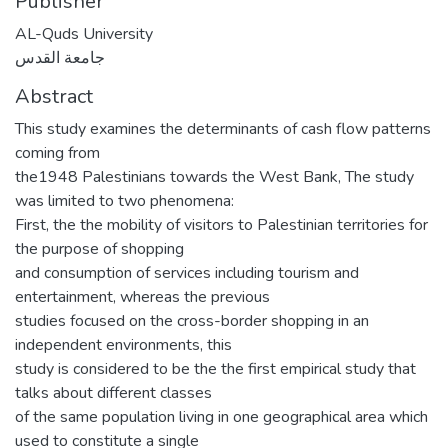
Publisher
AL-Quds University
جامعة القدس
Abstract
This study examines the determinants of cash flow patterns
coming from
the1948 Palestinians towards the West Bank, The study
was limited to two phenomena:
First, the the mobility of visitors to Palestinian territories for
the purpose of shopping
and consumption of services including tourism and
entertainment, whereas the previous
studies focused on the cross-border shopping in an
independent environments, this
study is considered to be the the first empirical study that
talks about different classes
of the same population living in one geographical area which
used to constitute a single