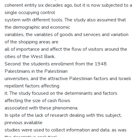
coherent entity six decades ago, but it is now subjected to a
single occupying control
system with different tools. The study also assumed that
the demographic and economic
variables, the variables of goods and services and variation
of the shopping areas are
all of importance and affect the flow of visitors around the
cities of the West Bank.
Second: the students enrollment from the 1948
Palestinians in the Palestinian
universities, and the attractive Palestinian factors and Israeli
repellent factors affecting
it. The study focused on the determinants and factors
affecting the size of cash flows
associated with these phenomena.
In spite of the lack of research dealing with this subject,
previous available
studies were used to collect information and data. as was