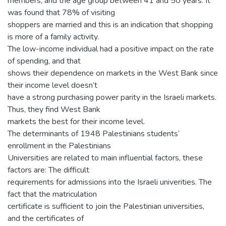
members, and the age group between 41 and 50 years. It
was found that 78% of visiting
shoppers are married and this is an indication that shopping
is more of a family activity.
The low-income individual had a positive impact on the rate
of spending, and that
shows their dependence on markets in the West Bank since
their income level doesn’t
have a strong purchasing power parity in the Israeli markets.
Thus, they find West Bank
markets the best for their income level.
The determinants of 1948 Palestinians students’
enrollment in the Palestinians
Universities are related to main influential factors, these
factors are: The difficult
requirements for admissions into the Israeli univerities. The
fact that the matriculation
certificate is sufficient to join the Palestinian universities,
and the certificates of