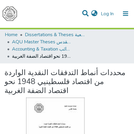
(current)
Log In
Communities & Collections
All of DSpace
Home
Dissertations & Theses الرسائل الجامعية
AQU Master Theses الرسائل الجامعية الخاصة بجامعة القدس
Accounting & Taxation المحاسبة والضرائب
محددات أنماط التدفقات النقدية الواردة من اقتصاد فلسطينيي 1948 نحو اقتصاد الضفة الغربية
محددات أنماط التدفقات النقدية الواردة
من اقتصاد فلسطينيي 1948 نحو
اقتصاد الضفة الغربية