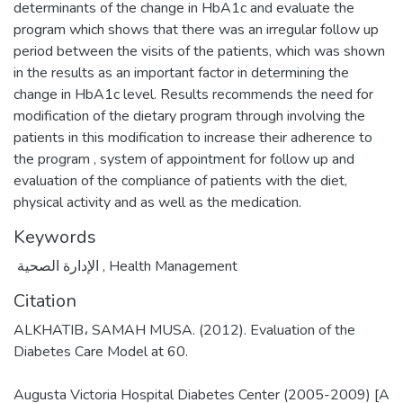
determinants of the change in HbA1c and evaluate the
program which shows that there was an irregular follow up
period between the visits of the patients, which was shown
in the results as an important factor in determining the
change in HbA1c level. Results recommends the need for
modification of the dietary program through involving the
patients in this modification to increase their adherence to
the program , system of appointment for follow up and
evaluation of the compliance of patients with the diet,
physical activity and as well as the medication.
Keywords
الإدارة الصحية
,
Health Management
Citation
ALKHATIB، SAMAH MUSA. (2012). Evaluation of the
Diabetes Care Model at 60.
Augusta Victoria Hospital Diabetes Center (2005-2009) [A