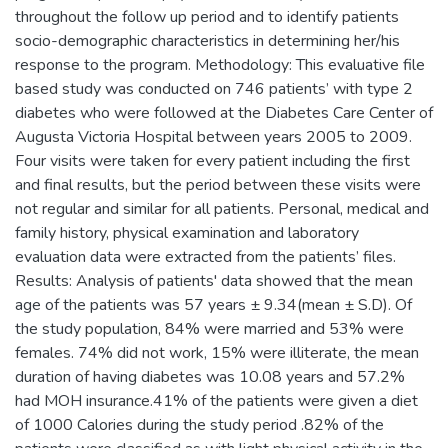
throughout the follow up period and to identify patients
socio-demographic characteristics in determining her/his
response to the program. Methodology: This evaluative file
based study was conducted on 746 patients’ with type 2
diabetes who were followed at the Diabetes Care Center of
Augusta Victoria Hospital between years 2005 to 2009.
Four visits were taken for every patient including the first
and final results, but the period between these visits were
not regular and similar for all patients. Personal, medical and
family history, physical examination and laboratory
evaluation data were extracted from the patients’ files.
Results: Analysis of patients' data showed that the mean
age of the patients was 57 years ± 9.34(mean ± S.D). Of
the study population, 84% were married and 53% were
females. 74% did not work, 15% were illiterate, the mean
duration of having diabetes was 10.08 years and 57.2%
had MOH insurance.41% of the patients were given a diet
of 1000 Calories during the study period .82% of the