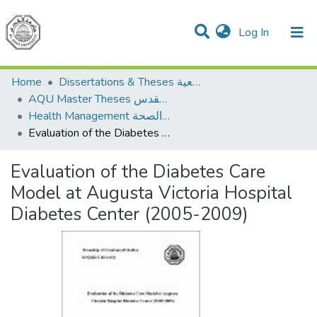
(current)
Log In
Communities & Collections
All of DSpace
Home
Dissertations & Theses الرسائل الجامعية
AQU Master Theses الرسائل الجامعية الخاصة بجامعة القدس
Health Management الإدارة الصحة
Evaluation of the Diabetes Care Model at Augusta Victoria Hospital Diabetes Center (2005-2009)
Evaluation of the Diabetes Care
Model at Augusta Victoria Hospital
Diabetes Center (2005-2009)