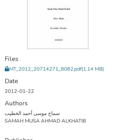
Files
MT_2012_20714271_8082.pdf
(1.14 MB)
Date
2012-01-22
Authors
سماح موسى أحمد الخطيب
SAMAH MUSA AHMAD ALKHATIB