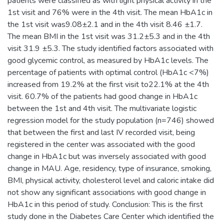
patients were classified as with light physical activity in the
1st visit and 76% were in the 4th visit. The mean HbA1c in
the 1st visit was9.08±2.1 and in the 4th visit 8.46 ±1.7.
The mean BMI in the 1st visit was 31.2±5.3 and in the 4th
visit 31.9 ±5.3. The study identified factors associated with
good glycemic control, as measured by HbA1c levels. The
percentage of patients with optimal control (HbA1c <7%)
increased from 19.2% at the first visit to22.1% at the 4th
visit. 60.7% of the patients had good change in HbA1c
between the 1st and 4th visit. The multivariate logistic
regression model for the study population (n=746) showed
that between the first and last IV recorded visit, being
registered in the center was associated with the good
change in HbA1c but was inversely associated with good
change in MAU. Age, residency, type of insurance, smoking,
BMI, physical activity, cholesterol level and caloric intake did
not show any significant associations with good change in
HbA1c in this period of study. Conclusion: This is the first
study done in the Diabetes Care Center which identified the