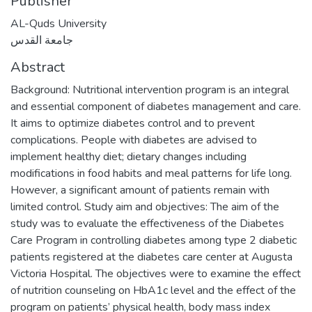
Publisher
AL-Quds University
جامعة القدس
Abstract
Background: Nutritional intervention program is an integral
and essential component of diabetes management and care.
It aims to optimize diabetes control and to prevent
complications. People with diabetes are advised to
implement healthy diet; dietary changes including
modifications in food habits and meal patterns for life long.
However, a significant amount of patients remain with
limited control. Study aim and objectives: The aim of the
study was to evaluate the effectiveness of the Diabetes
Care Program in controlling diabetes among type 2 diabetic
patients registered at the diabetes care center at Augusta
Victoria Hospital. The objectives were to examine the effect
of nutrition counseling on HbA1c level and the effect of the
program on patients’ physical health, body mass index