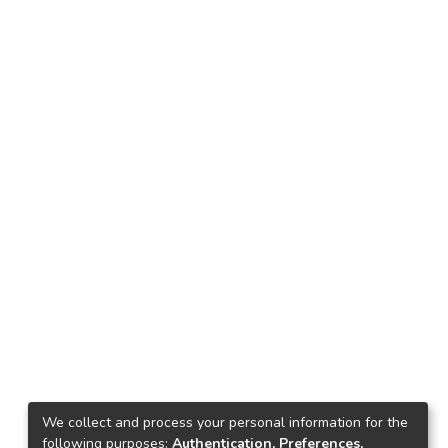
We collect and process your personal information for the
following purposes:
Authentication, Preferences,