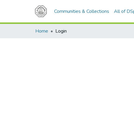
Communities & Collections
All of D
Home
Login