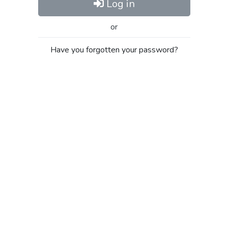
Log in
or
Have you forgotten your password?