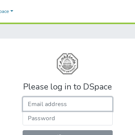
Space
Please log in to DSpace
Email address
Password