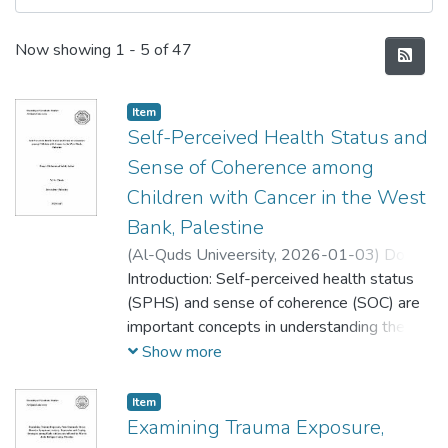
Recent Submissions
Now showing
1 - 5 of 47
Item
Self-Perceived Health Status and
Sense of Coherence among
Children with Cancer in the West
Bank, Palestine
(
Al-Quds Univeersity,
2026-01-03
)
Donya
Mohammad Sobhi Anbar
Introduction: Self-perceived health status
;
دنيا محمد صبحي
عنبر
(SPHS) and sense of coherence (SOC) are
important concepts in understanding the
health experience of children with cancer.
Show more
This study aims to identify the level of
SPHS and SOC, identify the relationship
Item
between medical and sociodemographic
Examining Trauma Exposure,
characteristics and SPHS/SOC, and identify