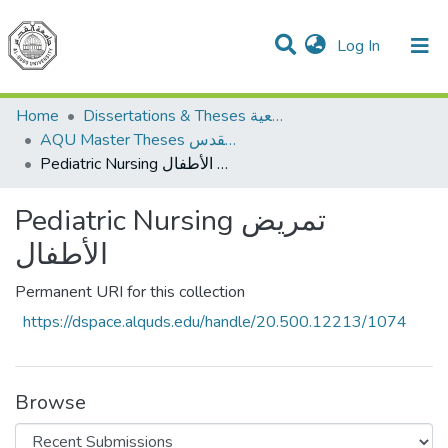
(current)
Log In
Communities & Collections
All of DSpace
Home
Dissertations & Theses الرسائل الجامعية
AQU Master Theses الرسائل الجامعية الخاصة بجامعة القدس
Pediatric Nursing تمريض الأطفال
Pediatric Nursing تمريض
الأطفال
Permanent URI for this collection
https://dspace.alquds.edu/handle/20.500.12213/1074
Browse