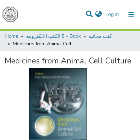
(current)
Log In
Communities & Collections
All of DSpace
Home
الكتب الالكترونيه E - Book
كتب مجانيه
Medicines from Animal Cell Culture
Medicines from Animal Cell Culture