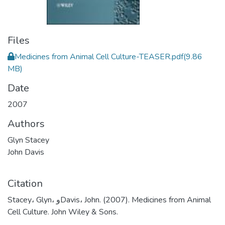
Files
Medicines from Animal Cell Culture-TEASER.pdf
(9.86
MB)
Date
2007
Authors
Glyn Stacey
John Davis
Citation
Stacey، Glyn، وDavis، John. (2007). Medicines from Animal
Cell Culture. John Wiley & Sons.