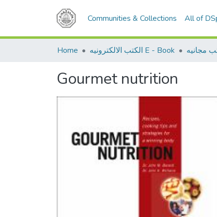
Communities & Collections
All of D
Home
الكتب الالكترونيه E - Book
كتب مجان
Gourmet nutrition