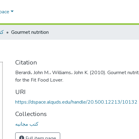
Space
يه
Gourmet nutrition
Citation
Berardi، John M.، Williams، John K. (2010). Gourmet nutri
for the Fit Food Lover.
URI
https://dspace.alquds.edu/handle/20.500.12213/10132
Collections
كتب مجانيه
Full item page