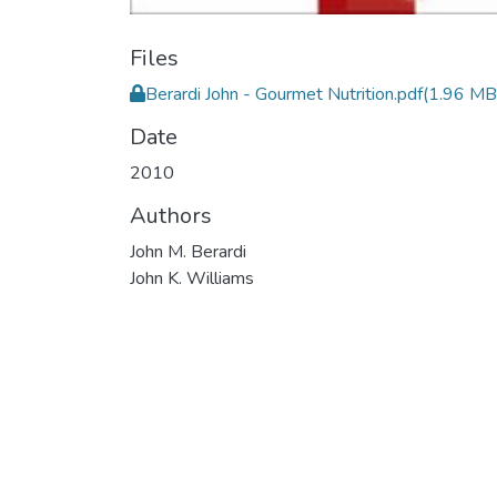
Files
Berardi John - Gourmet Nutrition.pdf
(1.96 MB
Date
2010
Authors
John M. Berardi
John K. Williams