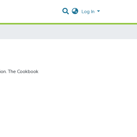
Log In
tion. The Cookbook