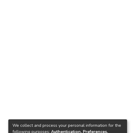
We collect and process your personal information for the
following purposes:
Authentication, Preferences,