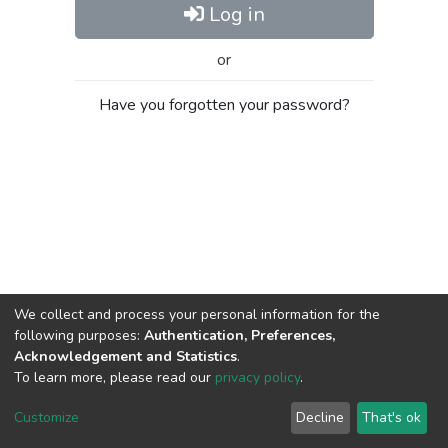
Log in
or
Have you forgotten your password?
We collect and process your personal information for the
following purposes:
Authentication, Preferences,
Acknowledgement and Statistics
.
To learn more, please read our
privacy policy
.
Al-Quds University
copyright © 2002-2026
SKITCE
Cookie
Privacy
End User
Send
Customize
Decline
That's ok
settings
policy
Agreement
Feedback