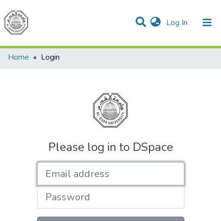
(current)
Log In
Communities & Collections
All of DSpace
Home
Login
Please log in to DSpace
Email address
Password