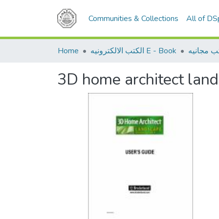
Communities & Collections
All of D
Home
الكتب الالكترونيه E - Book
كتب مجان
3D home architect land