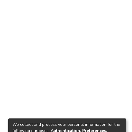
We collect and process your personal information for the
following purposes:
Authentication, Preferences,