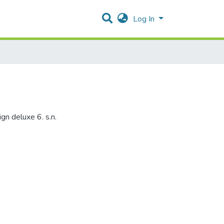
Log In
gn deluxe 6. s.n.