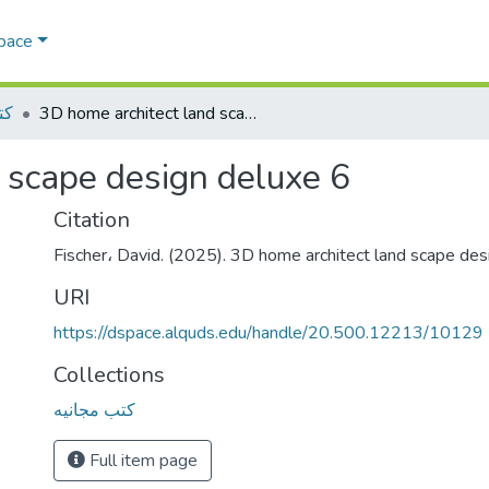
Space
يه
3D home architect land scape design deluxe 6
 scape design deluxe 6
Citation
Fischer، David. (2025). 3D home architect land scape desi
URI
https://dspace.alquds.edu/handle/20.500.12213/10129
Collections
كتب مجانيه
Full item page