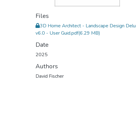
Files
3D Home Architect - Landscape Design Del
v6.0 - User Guid.pdf
(6.29 MB)
Date
2025
Authors
David Fischer