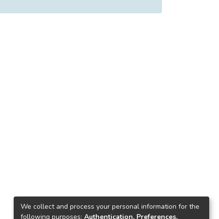
We collect and process your personal information for the
following purposes:
Authentication, Preferences,