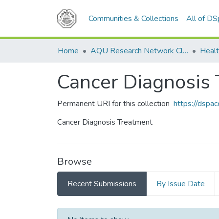
Communities & Collections
All of D
Home
AQU Research Network Clusters
Healt
Cancer Diagnosis
Permanent URI for this collection
https://dspa
Cancer Diagnosis Treatment
Browse
Recent Submissions
By Issue Date
Recent Submissions