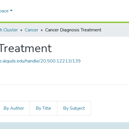
Space
h Cluster
Cancer
Cancer Diagnosis Treatment
 Treatment
ce.alquds.edu/handle/20.500.12213/139
By Author
By Title
By Subject