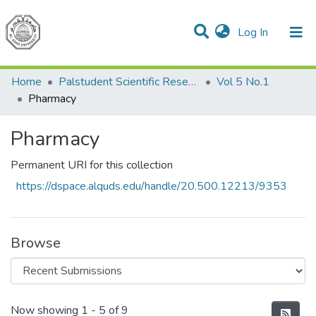
(current)
Log In
Communities & Collections
All of DSpace
Home
Palstudent Scientific Research Journal
Vol 5 No.1
Pharmacy
Pharmacy
Permanent URI for this collection
https://dspace.alquds.edu/handle/20.500.12213/9353
Browse
Recent Submissions
Now showing
1 - 5 of 9