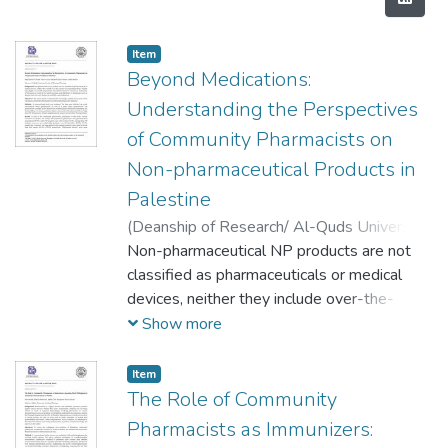
Item
Beyond Medications:
Understanding the Perspectives
of Community Pharmacists on
Non-pharmaceutical Products in
Palestine
(
Deanship of Research/ Al-Quds University,
2024-04-01
Non-pharmaceutical NP products are not
)
Rafeef Jamal Al-Thwaib
;
Tasnim Yousef Mujahed
classified as pharmaceuticals or medical
;
Rania Ghanem
;
Maher Khdour
devices, neither they include over-the-
counter nor prescription drugs. Despite
Show more
being highly consumable preparations
intended for internal or external use by
Item
humans, NP products are found to be
The Role of Community
rapidly growing and distributed in
Pharmacists as Immunizers:
pharmacies such as; skincare, hair care, oral,