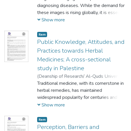
important to determine their interest in
Mohammad Awwad
diagnosing diseases. While the demand for
;
Rania Ghanem
;
Dala
becoming immunization providers, and their
Daraghmeh
these images is rising globally, it is essential
;
Hussein Almasri
knowledge and opinion on the subject.
to exercise caution, especially when dealing
Show more
with pediatric and possibly pregnant
patients. Physicians in Palestine often
Item
request radiological exams for these
Public Knowledge, Attitudes, and
specific groups.
Practices towards Herbal
Medicines; A cross-sectional
study in Palestine
(
Deanship of Research/ Al-Quds University,
2024-04-01
Traditional medicine, with its cornerstone in
)
Bisan Katbeh
;
Razan Sa'd
;
Rawan Ma'ali
herbal remedies, has maintained
;
Dania Radaydeh
;
Karam
Zagharneh
widespread popularity for centuries and
;
Ibrahim Ghannam
continues to be relevant today. Its
Show more
versatility and potential benefits, such as
affordability and reduced side effects, make
Item
it a compelling option. However, it's
Perception, Barriers and