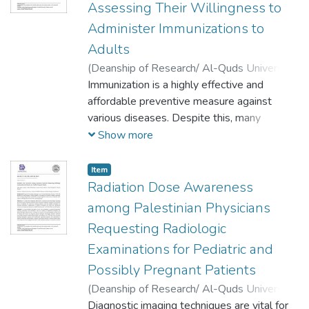
Assessing Their Willingness to
dental care and baby care products etc.
Administer Immunizations to
Adults
(
Deanship of Research/ Al-Quds University,
2024-04-01
Immunization is a highly effective and
)
MennatAllah Khaleel
;
Mohammad Alfakeh
affordable preventive measure against
;
Dala Daraghmeh
;
Rania Ghanem
various diseases. Despite this, many
immunization programs are not being
Show more
utilized as much as expected. Interestingly,
involving pharmacists in vaccine
Item
administration has proven beneficial to both
Radiation Dose Awareness
patients and healthcare systems in
among Palestinian Physicians
countries like Portugal, England, and the
Requesting Radiologic
USA. In Palestine, pharmacists are currently
Examinations for Pediatric and
not involved in vaccine services but play an
active role in public education. To extend
Possibly Pregnant Patients
their responsibilities and ensure a more
(
Deanship of Research/ Al-Quds University,
comprehensive scope of practice, it is
2024-04-01
Diagnostic imaging techniques are vital for
)
Safia Maher Jamous
;
Dalia