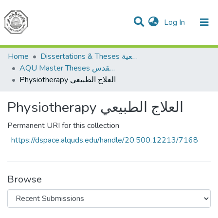
(current)
Log In
Communities & Collections
All of DSpace
Home
Dissertations & Theses الرسائل الجامعية
AQU Master Theses الرسائل الجامعية الخاصة بجامعة القدس
Physiotherapy العلاج الطبيعي
Physiotherapy العلاج الطبيعي
Permanent URI for this collection
https://dspace.alquds.edu/handle/20.500.12213/7168
Browse