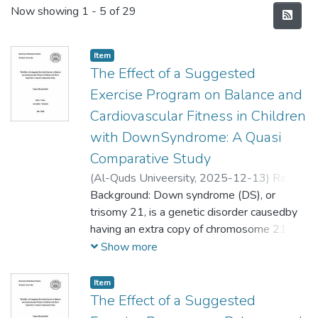
Recent Submissions
Now showing
1 - 5 of 29
Item
The Effect of a Suggested
Exercise Program on Balance and
Cardiovascular Fitness in Children
with DownSyndrome: A Quasi
Comparative Study
(
Al-Quds Univeersity,
2025-12-13
)
Razan
Michael Hilal
Background: Down syndrome (DS), or
;
رزان ميشيل هلال
trisomy 21, is a genetic disorder causedby
having an extra copy of chromosome 21,
which leads to physical and intellectual
Show more
disabilities, typicalfacial features, delayed
growth, and hypotonia. DS’s people
Item
objected tomedicalcomplications:heart
The Effect of a Suggested
defects, obesity, and diabetes.