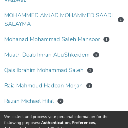
MOHAMMED AMJAD MOHAMMED SAADI
1
SALAYMA
Mohanad Mohammad Saleh Mansoor
1
Muath Deab Imran AbuShkeidem
1
Qais Ibrahim Mohammad Saleh
1
Raia Mahmoud Hadban Morjan
1
Razan Michael Hilal
2
We collect and process your personal information for the
(current)
«
1
2
3
»
following purposes:
Authentication, Preferences,