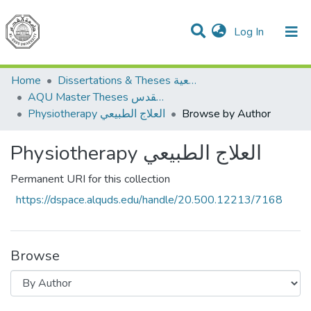
(current)
Log In
Communities & Collections
All of DSpace
Home
Dissertations & Theses الرسائل الجامعية
AQU Master Theses الرسائل الجامعية الخاصة بجامعة القدس
Physiotherapy العلاج الطبيعي
Browse by Author
Physiotherapy العلاج الطبيعي
Permanent URI for this collection
https://dspace.alquds.edu/handle/20.500.12213/7168
Browse