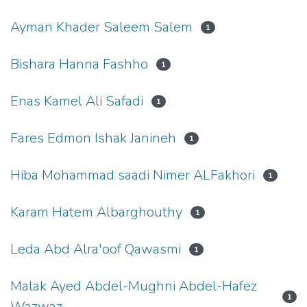
Ayman Khader Saleem Salem
1
Bishara Hanna Fashho
1
Enas Kamel Ali Safadi
1
Fares Edmon Ishak Janineh
1
Hiba Mohammad saadi Nimer ALFakhori
1
Karam Hatem Albarghouthy
1
Leda Abd Alra'oof Qawasmi
1
Malak Ayed Abdel-Mughni Abdel-Hafez
1
Wazwaz