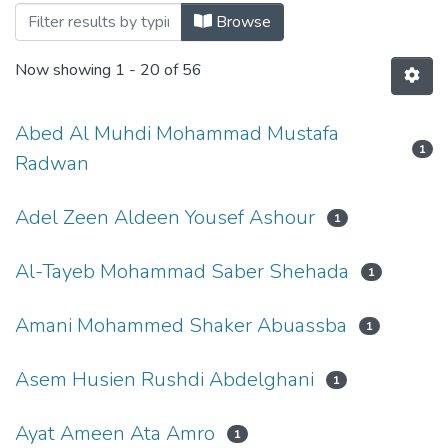
Browsing Physi
Browse
Now showing
1 - 20 of 56
Abed Al Muhdi Mohammad Mustafa
1
Radwan
Adel Zeen Aldeen Yousef Ashour
1
Al-Tayeb Mohammad Saber Shehada
1
Amani Mohammed Shaker Abuassba
1
Asem Husien Rushdi Abdelghani
1
Ayat Ameen Ata Amro
1