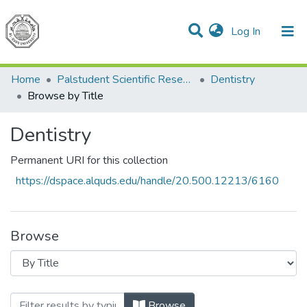
(current)
Log In
Communities & Collections
All of DSpace
Home
Palstudent Scientific Research Journal
Dentistry
Browse by Title
Dentistry
Permanent URI for this collection
https://dspace.alquds.edu/handle/20.500.12213/6160
Browse
Browsing Dentistry by Title
Browse