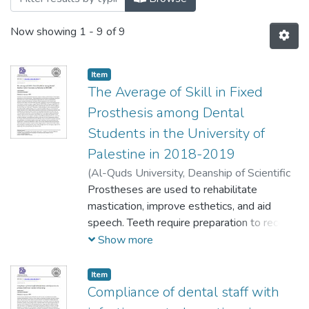
Now showing
1 - 9 of 9
Item
The Average of Skill in Fixed
Prosthesis among Dental
Students in the University of
Palestine in 2018-2019
(
Al-Quds University, Deanship of Scientific
Research,
Prostheses are used to rehabilitate
2019-09-10
)
Othman, Lena
mastication, improve esthetics, and aid
speech. Teeth require preparation to receive
restorations. These preparations must be
Show more
based on fundamental principles from which
basic criteria can be developed to help
Item
predict the success of prosthodontic
Compliance of dental staff with
treatment. Among the fundamental