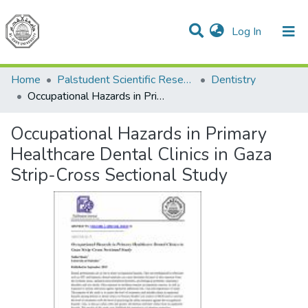
(current)
Log In
Communities & Collections
All of DSpace
Home
Palstudent Scientific Research Journal
Dentistry
Occupational Hazards in Primary Healthcare Dental Clinics in Gaza Strip-Cross Sectional Study
Occupational Hazards in Primary
Healthcare Dental Clinics in Gaza
Strip-Cross Sectional Study