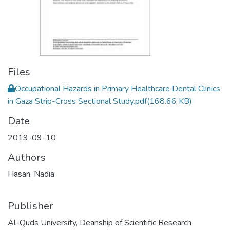
Files
Occupational Hazards in Primary Healthcare Dental Clinics
in Gaza Strip-Cross Sectional Study.pdf
(168.66 KB)
Date
2019-09-10
Authors
Hasan, Nadia
Publisher
Al-Quds University, Deanship of Scientific Research