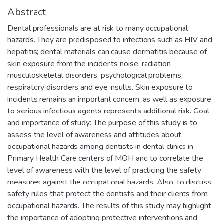
Abstract
Dental professionals are at risk to many occupational
hazards. They are predisposed to infections such as HIV and
hepatitis; dental materials can cause dermatitis because of
skin exposure from the incidents noise, radiation
musculoskeletal disorders, psychological problems,
respiratory disorders and eye insults. Skin exposure to
incidents remains an important concern, as well as exposure
to serious infectious agents represents additional risk. Goal
and importance of study: The purpose of this study is to
assess the level of awareness and attitudes about
occupational hazards among dentists in dental clinics in
Primary Health Care centers of MOH and to correlate the
level of awareness with the level of practicing the safety
measures against the occupational hazards. Also, to discuss
safety rules that protect the dentists and their clients from
occupational hazards. The results of this study may highlight
the importance of adopting protective interventions and