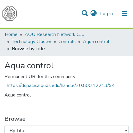
(current)
Log In
Communities & Collections
All of DSpace
Home
AQU Research Network Clusters
Technology Cluster
Controls
Aqua control
Browse by Title
Aqua control
Permanent URI for this community
https://dspace.alquds.edu/handle/20.500.12213/94
Aqua control
Browse