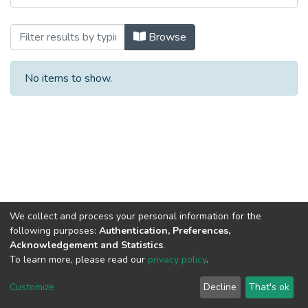
Browsing Aqua control by Title
Browse
No items to show.
We collect and process your personal information for the
following purposes:
Authentication, Preferences,
Acknowledgement and Statistics
.
To learn more, please read our
privacy policy
.
Al-Quds University
copyright © 2002-2026
SKITCE
Cookie
Privacy
End User
Send
Customize
Decline
That's ok
settings
policy
Agreement
Feedback