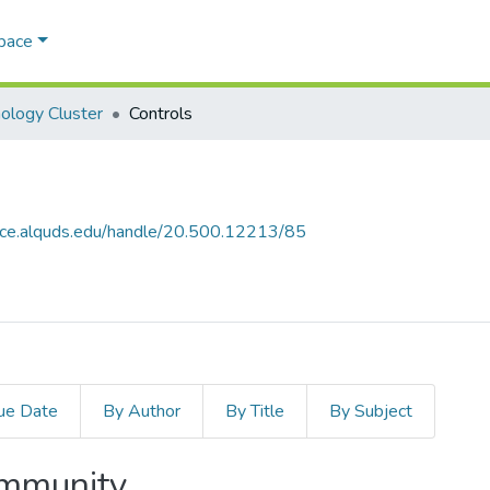
Space
ology Cluster
Controls
ace.alquds.edu/handle/20.500.12213/85
ue Date
By Author
By Title
By Subject
ommunity