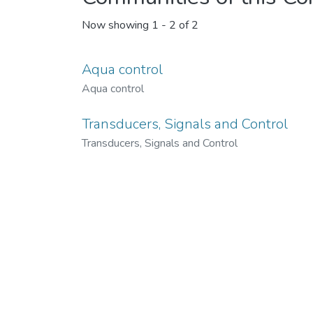
Now showing
1 - 2 of 2
Aqua control
Aqua control
Transducers, Signals and Control
Transducers, Signals and Control