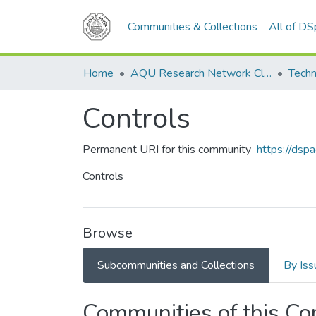
Communities & Collections
All of D
Home
AQU Research Network Clusters
Techn
Controls
Permanent URI for this community
https://dsp
Controls
Browse
Subcommunities and Collections
By Iss
Communities of this C