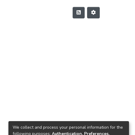
We collect and process your personal information for the
following purposes:
Authentication, Preferences,