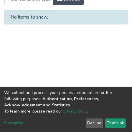
No items to show.
We collect and process your personal information for the
following purposes:
Authentication, Preferences,
Acknowledgement and Statistics
.
To learn more, please read our
privacy policy
.
Al-Quds University
copyright © 2002-2026
SKITCE
Cookie
Privacy
End User
Send
Customize
Decline
That's ok
settings
policy
Agreement
Feedback