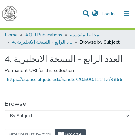
(current)
Log In
Communities & Collections
All of DSpace
Home
AQU Publications
مجلة المقدسية
4. العدد الرابع - النسخة الانجليزية
Browse by Subject
4. العدد الرابع - النسخة الانجليزية
Permanent URI for this collection
https://dspace.alquds.edu/handle/20.500.12213/9866
Browse
Browsing
Browse