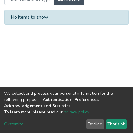
No items to show.
We collect and process your personal information for the
following purposes:
Authentication, Preferences,
Acknowledgement and Statistics
.
To learn more, please read our
privacy policy
.
Al-Quds University
copyright © 2002-2026
SKITCE
Cookie
Privacy
End User
Send
Customize
Decline
That's ok
settings
policy
Agreement
Feedback