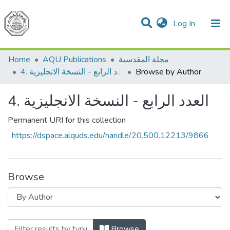
(current)
Log In
Communities & Collections
All of DSpace
Home
AQU Publications
مجلة المقدسية
4. العدد الرابع - النسخة الانجليزية
Browse by Author
4. العدد الرابع - النسخة الانجليزية
Permanent URI for this collection
https://dspace.alquds.edu/handle/20.500.12213/9866
Browse
Browsing
Browse