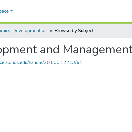
Space
Economics, Development and Management Cluster
Browse by Subject
opment and Management
ace.alquds.edu/handle/20.500.12213/61