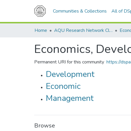
Communities & Collections
All of D
Home
AQU Research Network Clusters
Economics, Devel
Permanent URI for this community
https://dsp
Development
Economic
Management
Browse