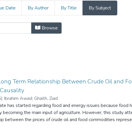
ue Date
By Author
By Title
By Subject
lopment and Management Cluster by
Browse
Long Term Relationship Between Crude Oil and Fo
 Causality
5
)
Ibrahim Awad
;
Ghaith, Ziad
te has started regarding food and energy issues because food h
 becoming the main input of agriculture. However, this study att
hip between the prices of crude oil and food commodities repres
seed oil, soybean oil, and palm oil. Time series econometric techni