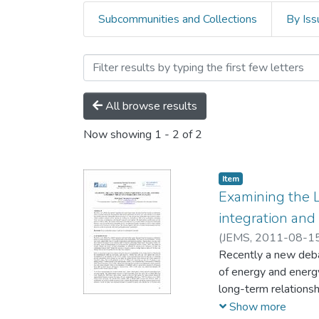
Subcommunities and Collections
By Iss
Browsing Economics, Deve
All browse results
Now showing
1 - 2 of 2
Item
Examining the 
integration and
(
JEMS,
2011-08-1
Recently a new deba
of energy and energy
long-term relations
soybean, barley, lin
Show more