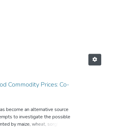
 Subject "Co-integration"
od Commodity Prices: Co-
as become an alternative source
empts to investigate the possible
ented by maize, wheat, sorghum,
ques (Unit root tests, Co-