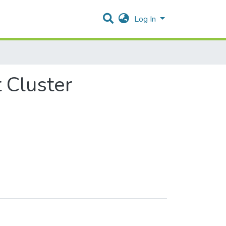
Log In
 Cluster