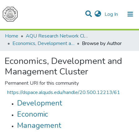
(current)
Log In
Communities & Collections
All of DSpace
Home
AQU Research Network Clusters
Economics, Development and Management Cluster
Browse by Author
Economics, Development and
Management Cluster
Permanent URI for this community
https://dspace.alquds.edu/handle/20.500.12213/61
Development
Economic
Management