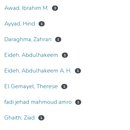
Awad, Ibrahim M.
3
Ayyad, Hind
1
Daraghma, Zahran
1
Eideh, Abdulhakeem
1
Eideh, Abdulhakeem A. H.
1
El Gemayel, Therese
1
fadi jehad mahmoud amro
1
Ghaith, Ziad
1