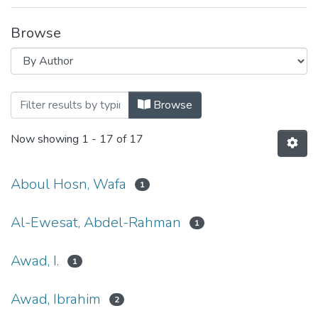
Browse
Browsing Economics, Development and 
Browse
Now showing
1 - 17 of 17
Aboul Hosn, Wafa
1
Al-Ewesat, Abdel-Rahman
1
Awad, I.
1
Awad, Ibrahim
2